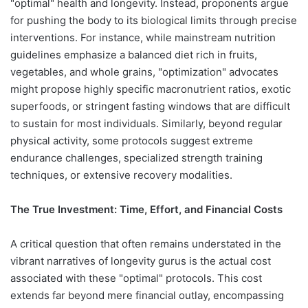
"optimal" health and longevity. Instead, proponents argue
for pushing the body to its biological limits through precise
interventions. For instance, while mainstream nutrition
guidelines emphasize a balanced diet rich in fruits,
vegetables, and whole grains, "optimization" advocates
might propose highly specific macronutrient ratios, exotic
superfoods, or stringent fasting windows that are difficult
to sustain for most individuals. Similarly, beyond regular
physical activity, some protocols suggest extreme
endurance challenges, specialized strength training
techniques, or extensive recovery modalities.
The True Investment: Time, Effort, and Financial Costs
A critical question that often remains understated in the
vibrant narratives of longevity gurus is the actual cost
associated with these "optimal" protocols. This cost
extends far beyond mere financial outlay, encompassing