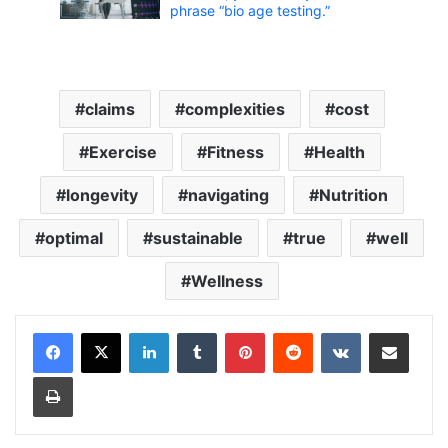
phrase “bio age testing.”
claims
complexities
cost
Exercise
Fitness
Health
longevity
navigating
Nutrition
optimal
sustainable
true
well
Wellness
LinkedIn
Tumblr
Pinterest
Reddit
VKontakte
Share via Email
Print