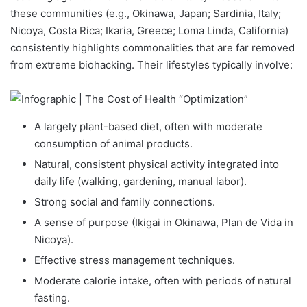
these communities (e.g., Okinawa, Japan; Sardinia, Italy;
Nicoya, Costa Rica; Ikaria, Greece; Loma Linda, California)
consistently highlights commonalities that are far removed
from extreme biohacking. Their lifestyles typically involve:
A largely plant-based diet, often with moderate
consumption of animal products.
Natural, consistent physical activity integrated into
daily life (walking, gardening, manual labor).
Strong social and family connections.
A sense of purpose (Ikigai in Okinawa, Plan de Vida in
Nicoya).
Effective stress management techniques.
Moderate calorie intake, often with periods of natural
fasting.