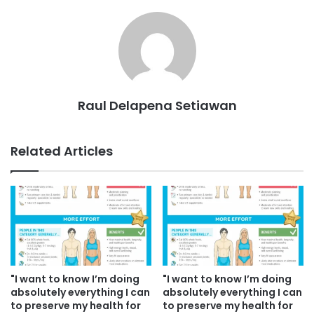
Raul Delapena Setiawan
Related Articles
"I want to know I’m doing
"I want to know I’m doing
absolutely everything I can
absolutely everything I can
to preserve my health for
to preserve my health for