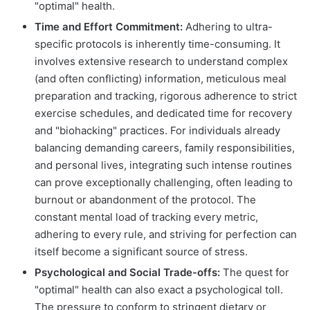
"optimal" health.
Time and Effort Commitment:
Adhering to ultra-
specific protocols is inherently time-consuming. It
involves extensive research to understand complex
(and often conflicting) information, meticulous meal
preparation and tracking, rigorous adherence to strict
exercise schedules, and dedicated time for recovery
and "biohacking" practices. For individuals already
balancing demanding careers, family responsibilities,
and personal lives, integrating such intense routines
can prove exceptionally challenging, often leading to
burnout or abandonment of the protocol. The
constant mental load of tracking every metric,
adhering to every rule, and striving for perfection can
itself become a significant source of stress.
Psychological and Social Trade-offs:
The quest for
"optimal" health can also exact a psychological toll.
The pressure to conform to stringent dietary or