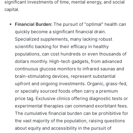
significant investments of time, mental energy, and social
capital.
Financial Burden:
The pursuit of "optimal" health can
quickly become a significant financial drain.
Specialized supplements, many lacking robust
scientific backing for their efficacy in healthy
populations, can cost hundreds or even thousands of
dollars monthly. High-tech gadgets, from advanced
continuous glucose monitors to infrared saunas and
brain-stimulating devices, represent substantial
upfront and ongoing investments. Organic, grass-fed,
or specially sourced foods often carry a premium
price tag. Exclusive clinics offering diagnostic tests or
experimental therapies can command exorbitant fees.
The cumulative financial burden can be prohibitive for
the vast majority of the population, raising questions
about equity and accessibility in the pursuit of