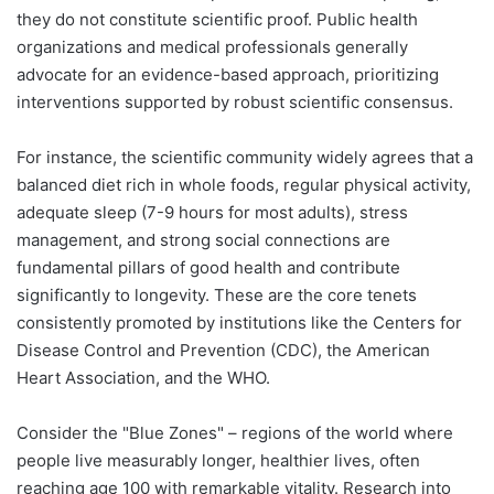
they do not constitute scientific proof. Public health
organizations and medical professionals generally
advocate for an evidence-based approach, prioritizing
interventions supported by robust scientific consensus.
For instance, the scientific community widely agrees that a
balanced diet rich in whole foods, regular physical activity,
adequate sleep (7-9 hours for most adults), stress
management, and strong social connections are
fundamental pillars of good health and contribute
significantly to longevity. These are the core tenets
consistently promoted by institutions like the Centers for
Disease Control and Prevention (CDC), the American
Heart Association, and the WHO.
Consider the "Blue Zones" – regions of the world where
people live measurably longer, healthier lives, often
reaching age 100 with remarkable vitality. Research into