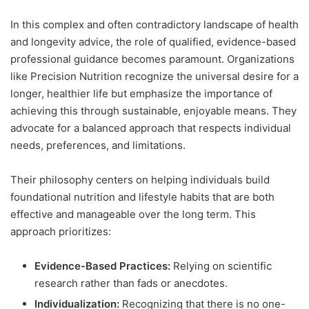
In this complex and often contradictory landscape of health
and longevity advice, the role of qualified, evidence-based
professional guidance becomes paramount. Organizations
like Precision Nutrition recognize the universal desire for a
longer, healthier life but emphasize the importance of
achieving this through sustainable, enjoyable means. They
advocate for a balanced approach that respects individual
needs, preferences, and limitations.
Their philosophy centers on helping individuals build
foundational nutrition and lifestyle habits that are both
effective and manageable over the long term. This
approach prioritizes:
Evidence-Based Practices:
Relying on scientific
research rather than fads or anecdotes.
Individualization:
Recognizing that there is no one-