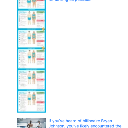
If you’ve heard of billionaire Bryan
Johnson, you’ve likely encountered the