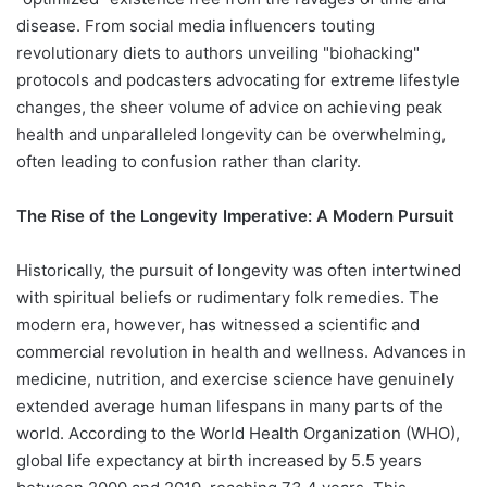
disease. From social media influencers touting
revolutionary diets to authors unveiling "biohacking"
protocols and podcasters advocating for extreme lifestyle
changes, the sheer volume of advice on achieving peak
health and unparalleled longevity can be overwhelming,
often leading to confusion rather than clarity.
The Rise of the Longevity Imperative: A Modern Pursuit
Historically, the pursuit of longevity was often intertwined
with spiritual beliefs or rudimentary folk remedies. The
modern era, however, has witnessed a scientific and
commercial revolution in health and wellness. Advances in
medicine, nutrition, and exercise science have genuinely
extended average human lifespans in many parts of the
world. According to the World Health Organization (WHO),
global life expectancy at birth increased by 5.5 years