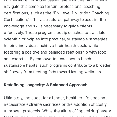
navigate this complex terrain, professional coaching
certifications, such as the "PN Level 1 Nutrition Coaching
Certification," offer a structured pathway to acquire the
knowledge and skills necessary to guide clients
effectively. These programs equip coaches to translate
scientific principles into practical, sustainable strategies,
helping individuals achieve their health goals while
fostering a positive and balanced relationship with food
and exercise. By empowering coaches to teach
sustainable habits, such programs contribute to a broader
shift away from fleeting fads toward lasting wellness.
Redefining Longevity: A Balanced Approach
Ultimately, the quest for a longer, healthier life does not
necessitate extreme sacrifices or the adoption of costly,
unproven protocols. While the allure of "optimizing" every