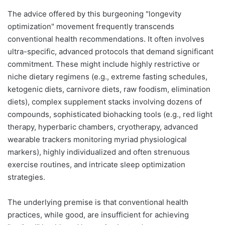
The advice offered by this burgeoning "longevity
optimization" movement frequently transcends
conventional health recommendations. It often involves
ultra-specific, advanced protocols that demand significant
commitment. These might include highly restrictive or
niche dietary regimens (e.g., extreme fasting schedules,
ketogenic diets, carnivore diets, raw foodism, elimination
diets), complex supplement stacks involving dozens of
compounds, sophisticated biohacking tools (e.g., red light
therapy, hyperbaric chambers, cryotherapy, advanced
wearable trackers monitoring myriad physiological
markers), highly individualized and often strenuous
exercise routines, and intricate sleep optimization
strategies.
The underlying premise is that conventional health
practices, while good, are insufficient for achieving