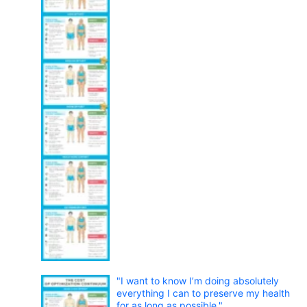
"I want to know I’m doing absolutely
everything I can to preserve my health
for as long as possible."