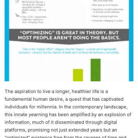
The aspiration to live a longer, healthier life is a
fundamental human desire, a quest that has captivated
individuals for millennia. In the contemporary landscape,
this innate yearning has been amplified by an explosion of
information, much of it disseminated through digital
platforms, promising not just extended years but an
"optimized" existence free from the ravages of time and