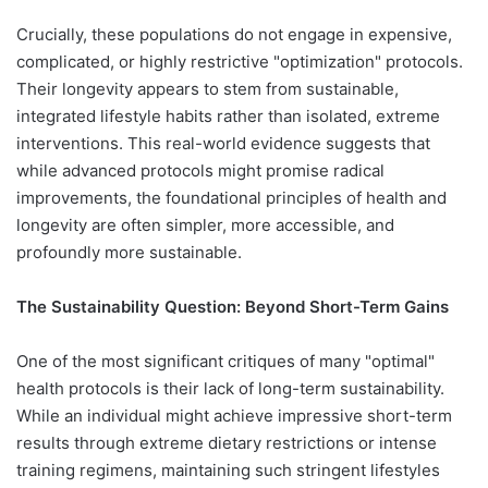
Crucially, these populations do not engage in expensive,
complicated, or highly restrictive "optimization" protocols.
Their longevity appears to stem from sustainable,
integrated lifestyle habits rather than isolated, extreme
interventions. This real-world evidence suggests that
while advanced protocols might promise radical
improvements, the foundational principles of health and
longevity are often simpler, more accessible, and
profoundly more sustainable.
The Sustainability Question: Beyond Short-Term Gains
One of the most significant critiques of many "optimal"
health protocols is their lack of long-term sustainability.
While an individual might achieve impressive short-term
results through extreme dietary restrictions or intense
training regimens, maintaining such stringent lifestyles