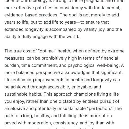
facet of one’s biology is strong, a more pragmatic and often
more effective path lies in consistency with fundamental,
evidence-based practices. The goal is not merely to add
years to life, but to add life to years—to ensure that
extended longevity is accompanied by vitality, joy, and the
ability to fully engage with the world.
The true cost of "optimal" health, when defined by extreme
measures, can be prohibitively high in terms of financial
burden, time commitment, and psychological well-being. A
more balanced perspective acknowledges that significant,
life-enhancing improvements in health and longevity can
be achieved through accessible, enjoyable, and
sustainable habits. This approach champions living a life
you enjoy, rather than one dictated by endless pursuit of
an elusive and potentially unsustainable "perfection." The
path to a long, healthy, and fulfilling life is more often
paved with moderation, consistency, and joy than with