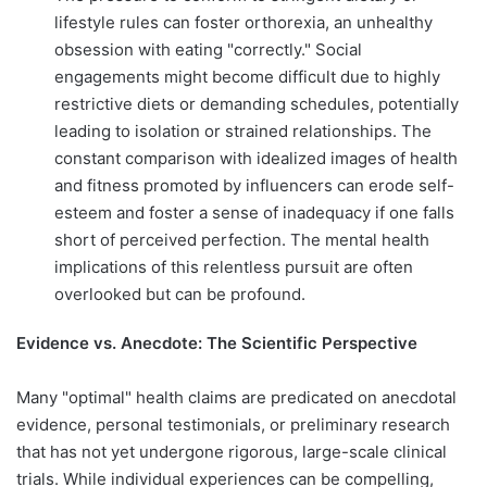
lifestyle rules can foster orthorexia, an unhealthy
obsession with eating "correctly." Social
engagements might become difficult due to highly
restrictive diets or demanding schedules, potentially
leading to isolation or strained relationships. The
constant comparison with idealized images of health
and fitness promoted by influencers can erode self-
esteem and foster a sense of inadequacy if one falls
short of perceived perfection. The mental health
implications of this relentless pursuit are often
overlooked but can be profound.
Evidence vs. Anecdote: The Scientific Perspective
Many "optimal" health claims are predicated on anecdotal
evidence, personal testimonials, or preliminary research
that has not yet undergone rigorous, large-scale clinical
trials. While individual experiences can be compelling,