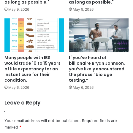
as long as possible."
as long as possible."
May 9, 2026
May 9, 2026
Many people with IBS
If you’ve heard of
would trade 10 to 15 years
billionaire Bryan Johnson,
of life expectancy for an
you’ve likely encountered
instant cure for their
the phrase “bio age
condition.
testing.”
May 6, 2026
May 6, 2026
Leave a Reply
Your email address will not be published.
Required fields are
marked
*