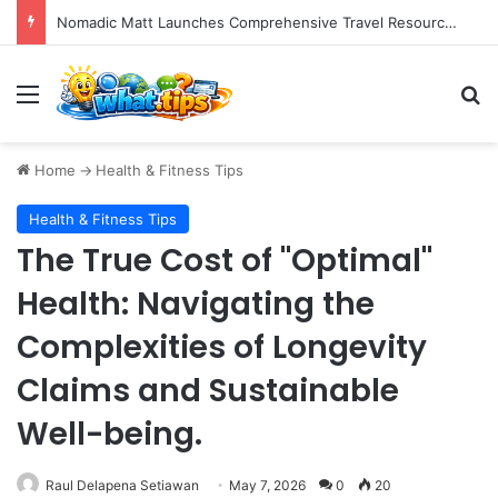
If you’ve heard of billionaire Bryan Johnson, you’ve likely encountered the phrase “bio age testing.”
Menu
S
Home
->
Health & Fitness Tips
Health & Fitness Tips
The True Cost of "Optimal"
Health: Navigating the
Complexities of Longevity
Claims and Sustainable
Well-being.
Raul Delapena Setiawan
May 7, 2026
0
20