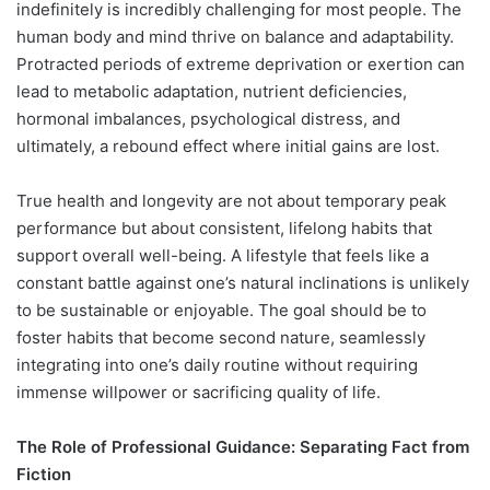
indefinitely is incredibly challenging for most people. The
human body and mind thrive on balance and adaptability.
Protracted periods of extreme deprivation or exertion can
lead to metabolic adaptation, nutrient deficiencies,
hormonal imbalances, psychological distress, and
ultimately, a rebound effect where initial gains are lost.
True health and longevity are not about temporary peak
performance but about consistent, lifelong habits that
support overall well-being. A lifestyle that feels like a
constant battle against one’s natural inclinations is unlikely
to be sustainable or enjoyable. The goal should be to
foster habits that become second nature, seamlessly
integrating into one’s daily routine without requiring
immense willpower or sacrificing quality of life.
The Role of Professional Guidance: Separating Fact from
Fiction