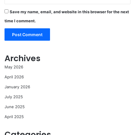
Save my name, email, and website in this browser for the next
time I comment.
Archives
May 2026
April 2026
January 2026
July 2025
June 2025
April 2025
Categories