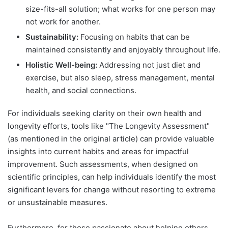
size-fits-all solution; what works for one person may
not work for another.
Sustainability:
Focusing on habits that can be
maintained consistently and enjoyably throughout life.
Holistic Well-being:
Addressing not just diet and
exercise, but also sleep, stress management, mental
health, and social connections.
For individuals seeking clarity on their own health and
longevity efforts, tools like "The Longevity Assessment"
(as mentioned in the original article) can provide valuable
insights into current habits and areas for impactful
improvement. Such assessments, when designed on
scientific principles, can help individuals identify the most
significant levers for change without resorting to extreme
or unsustainable measures.
Furthermore, for those passionate about helping others