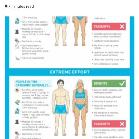
7 minutes read