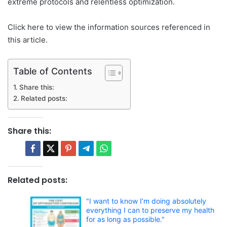
extreme protocols and relentless optimization.
Click here to view the information sources referenced in
this article.
Table of Contents
Share this:
Related posts:
Share this:
Related posts:
"I want to know I’m doing absolutely
everything I can to preserve my health
for as long as possible."