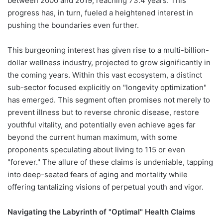
between 2000 and 2019, reaching 73.4 years. This
progress has, in turn, fueled a heightened interest in
pushing the boundaries even further.
This burgeoning interest has given rise to a multi-billion-
dollar wellness industry, projected to grow significantly in
the coming years. Within this vast ecosystem, a distinct
sub-sector focused explicitly on "longevity optimization"
has emerged. This segment often promises not merely to
prevent illness but to reverse chronic disease, restore
youthful vitality, and potentially even achieve ages far
beyond the current human maximum, with some
proponents speculating about living to 115 or even
"forever." The allure of these claims is undeniable, tapping
into deep-seated fears of aging and mortality while
offering tantalizing visions of perpetual youth and vigor.
Navigating the Labyrinth of "Optimal" Health Claims