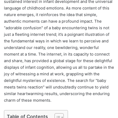
sustained interest in infant development and the universal
language of childhood emotions. As more content of this
nature emerges, it reinforces the idea that simple,
authentic moments can have a profound impact. The
"adorable confusion" of a baby encountering twins is not
just a fleeting internet trend; it’s a poignant illustration of
the fundamental ways in which we learn to perceive and
understand our reality, one bewildering, wonderful
moment at a time. The internet, in its capacity to connect
and share, has provided a global stage for these delightful
displays of infant cognition, allowing us all to partake in the
joy of witnessing a mind at work, grappling with the
delightful mysteries of existence. The search for "baby
meets twins reaction" will undoubtedly continue to yield
similar heartwarming results, underscoring the enduring
charm of these moments.
Table of Contents