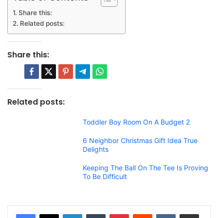
Share this:
Related posts:
Share this:
Related posts:
Toddler Boy Room On A Budget 2
6 Neighbor Christmas Gift Idea True
Delights
Keeping The Ball On The Tee Is Proving
To Be Difficult
LinkedIn
Tumblr
Pinterest
Reddit
VKontakte
Share via Email