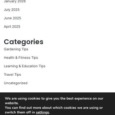
January 2026
July 2025
June 2025
April 2025
Categories
Gardening Tips
Health & Fitness Tips
Learning & Education Tips
Travel Tips
Uncategorized
We are using cookies to give you the best experience on our
website.
© Copyright 2026, All Rights Reserved |
Jannah News Theme
You can find out more about which cookies we are using or
by TieLabs
switch them off in
settings
.