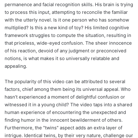
permanence and facial recognition skills. His brain is trying
to process this input, attempting to reconcile the familiar
with the utterly novel. Is it one person who has somehow
multiplied? Is this a new kind of toy? His limited cognitive
framework struggles to compute the situation, resulting in
that priceless, wide-eyed confusion. The sheer innocence
of his reaction, devoid of any judgment or preconceived
notions, is what makes it so universally relatable and
appealing.
The popularity of this video can be attributed to several
factors, chief among them being its universal appeal. Who
hasn’t experienced a moment of delightful confusion or
witnessed it in a young child? The video taps into a shared
human experience of encountering the unexpected and
finding humor in the innocent bewilderment of others.
Furthermore, the "twins" aspect adds an extra layer of
intrigue. Identical twins, by their very nature, challenge our