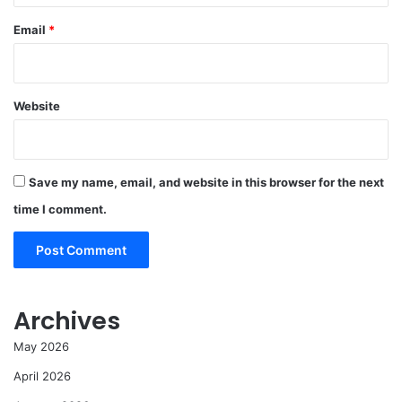
Email
*
Website
Save my name, email, and website in this browser for the next
time I comment.
Archives
May 2026
April 2026