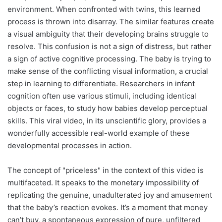
environment. When confronted with twins, this learned
process is thrown into disarray. The similar features create
a visual ambiguity that their developing brains struggle to
resolve. This confusion is not a sign of distress, but rather
a sign of active cognitive processing. The baby is trying to
make sense of the conflicting visual information, a crucial
step in learning to differentiate. Researchers in infant
cognition often use various stimuli, including identical
objects or faces, to study how babies develop perceptual
skills. This viral video, in its unscientific glory, provides a
wonderfully accessible real-world example of these
developmental processes in action.
The concept of "priceless" in the context of this video is
multifaceted. It speaks to the monetary impossibility of
replicating the genuine, unadulterated joy and amusement
that the baby’s reaction evokes. It’s a moment that money
can’t buy, a spontaneous expression of pure, unfiltered