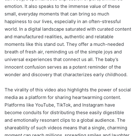
emotion. It also speaks to the immense value of these
small, everyday moments that can bring so much
happiness to our lives, especially in an often-stressful
world. In a digital landscape saturated with curated content
and manufactured realities, authentic and relatable
moments like this stand out. They offer a much-needed
breath of fresh air, reminding us of the simple joys and
universal experiences that connect us all. The baby’s
innocent confusion serves as a potent reminder of the
wonder and discovery that characterizes early childhood.
The virality of this video also highlights the power of social
media as a platform for sharing heartwarming content.
Platforms like YouTube, TikTok, and Instagram have
become conduits for distributing these easily digestible
and emotionally resonant clips to a global audience. The
shareability of such videos means that a single, charming
moment can reach millions, spreading smiles and laughter