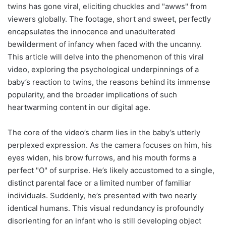
twins has gone viral, eliciting chuckles and "awws" from
viewers globally. The footage, short and sweet, perfectly
encapsulates the innocence and unadulterated
bewilderment of infancy when faced with the uncanny.
This article will delve into the phenomenon of this viral
video, exploring the psychological underpinnings of a
baby’s reaction to twins, the reasons behind its immense
popularity, and the broader implications of such
heartwarming content in our digital age.
The core of the video’s charm lies in the baby’s utterly
perplexed expression. As the camera focuses on him, his
eyes widen, his brow furrows, and his mouth forms a
perfect "O" of surprise. He’s likely accustomed to a single,
distinct parental face or a limited number of familiar
individuals. Suddenly, he’s presented with two nearly
identical humans. This visual redundancy is profoundly
disorienting for an infant who is still developing object