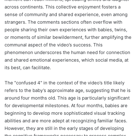
across continents. This collective enjoyment fosters a
sense of community and shared experience, even among
strangers. The comments sections often overflow with
people sharing their own experiences with babies, twins,
or moments of similar bewilderment, further amplifying the
communal aspect of the video’s success. This
phenomenon underscores the human need for connection
and shared emotional experiences, which social media, at
its best, can facilitate.
The "confused 4" in the context of the video’s title likely
refers to the baby’s approximate age, suggesting that he is
around four months old. This age is particularly significant
for developmental milestones. At four months, babies are
beginning to develop more sophisticated visual tracking
abilities and are more adept at recognizing familiar faces.
However, they are still in the early stages of developing
the cognitive frameworks necessary to process complex