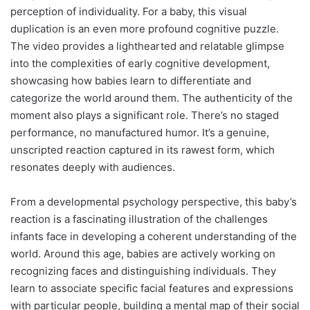
perception of individuality. For a baby, this visual
duplication is an even more profound cognitive puzzle.
The video provides a lighthearted and relatable glimpse
into the complexities of early cognitive development,
showcasing how babies learn to differentiate and
categorize the world around them. The authenticity of the
moment also plays a significant role. There’s no staged
performance, no manufactured humor. It’s a genuine,
unscripted reaction captured in its rawest form, which
resonates deeply with audiences.
From a developmental psychology perspective, this baby’s
reaction is a fascinating illustration of the challenges
infants face in developing a coherent understanding of the
world. Around this age, babies are actively working on
recognizing faces and distinguishing individuals. They
learn to associate specific facial features and expressions
with particular people, building a mental map of their social