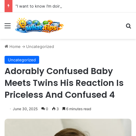
"I want to know I’m doing absolutely everything I can to preserve my health for as long as possible."
Menu
S
Home
->
Uncategorized
Uncategorized
Adorably Confused Baby
Meets Twins His Reaction Is
Priceless And Confused 4
June 30, 2025
0
3
6 minutes read