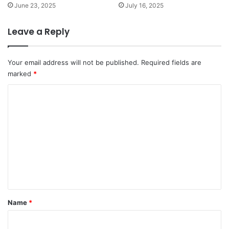
June 23, 2025
July 16, 2025
Leave a Reply
Your email address will not be published.
Required fields are
marked
*
C
o
m
m
e
n
t
*
Name
*