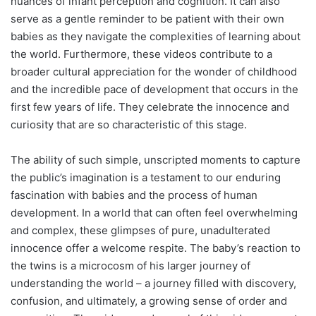
nuances of infant perception and cognition. It can also
serve as a gentle reminder to be patient with their own
babies as they navigate the complexities of learning about
the world. Furthermore, these videos contribute to a
broader cultural appreciation for the wonder of childhood
and the incredible pace of development that occurs in the
first few years of life. They celebrate the innocence and
curiosity that are so characteristic of this stage.
The ability of such simple, unscripted moments to capture
the public’s imagination is a testament to our enduring
fascination with babies and the process of human
development. In a world that can often feel overwhelming
and complex, these glimpses of pure, unadulterated
innocence offer a welcome respite. The baby’s reaction to
the twins is a microcosm of his larger journey of
understanding the world – a journey filled with discovery,
confusion, and ultimately, a growing sense of order and