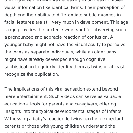
visual information like identical twins. Their perception of
depth and their ability to differentiate subtle nuances in
facial features are still very much in development. This age
range provides the perfect sweet spot for observing such
a pronounced and adorable reaction of confusion. A
younger baby might not have the visual acuity to perceive
the twins as separate individuals, while an older baby
might have already developed enough cognitive
sophistication to quickly identify them as twins or at least
recognize the duplication.
The implications of this viral sensation extend beyond
mere entertainment. Such videos can serve as valuable
educational tools for parents and caregivers, offering
insights into the typical developmental stages of infants.
Witnessing a baby’s reaction to twins can help expectant
parents or those with young children understand the