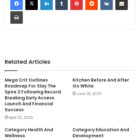
Print
Related Articles
Mega Crit Outlines
Kitchen Before And After
Roadmap For Slay The
Go White
Spire 2 Following Record
June 16, 2025
Breaking Early Access
Launch And Financial
Success
April 22, 2025
Category Health And
Category Education And
Wellness
Development