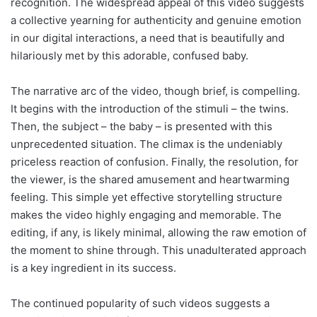
recognition. The widespread appeal of this video suggests
a collective yearning for authenticity and genuine emotion
in our digital interactions, a need that is beautifully and
hilariously met by this adorable, confused baby.
The narrative arc of the video, though brief, is compelling.
It begins with the introduction of the stimuli – the twins.
Then, the subject – the baby – is presented with this
unprecedented situation. The climax is the undeniably
priceless reaction of confusion. Finally, the resolution, for
the viewer, is the shared amusement and heartwarming
feeling. This simple yet effective storytelling structure
makes the video highly engaging and memorable. The
editing, if any, is likely minimal, allowing the raw emotion of
the moment to shine through. This unadulterated approach
is a key ingredient in its success.
The continued popularity of such videos suggests a