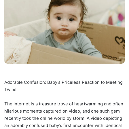
Adorable Confusion: Baby’s Priceless Reaction to Meeting
Twins
The internet is a treasure trove of heartwarming and often
hilarious moments captured on video, and one such gem
recently took the online world by storm. A video depicting
an adorably confused baby’s first encounter with identical