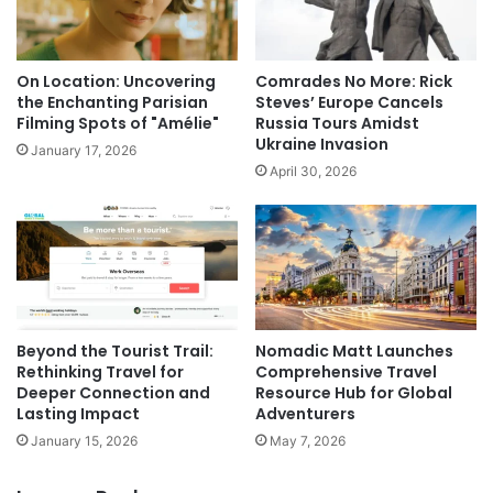
On Location: Uncovering
Comrades No More: Rick
the Enchanting Parisian
Steves’ Europe Cancels
Filming Spots of "Amélie"
Russia Tours Amidst
Ukraine Invasion
January 17, 2026
April 30, 2026
Beyond the Tourist Trail:
Nomadic Matt Launches
Rethinking Travel for
Comprehensive Travel
Deeper Connection and
Resource Hub for Global
Lasting Impact
Adventurers
January 15, 2026
May 7, 2026