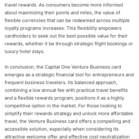
travel rewards. As consumers become more informed
about maximizing their points and miles, the value of
flexible currencies that can be redeemed across multiple
loyalty programs increases. This flexibility empowers
cardholders to seek out the best possible value for their
rewards, whether it be through strategic flight bookings or
luxury hotel stays.
In conclusion, the Capital One Venture Business card
emerges as a strategic financial tool for entrepreneurs and
frequent business travelers. Its balanced approach,
combining a low annual fee with practical travel benefits
and a flexible rewards program, positions it as a highly
competitive option in the market. For those looking to
simplify their rewards strategy and unlock more affordable
travel, the Venture Business card offers a compelling and
accessible solution, especially when considering its
attractive welcome offer and effective cost neutralization