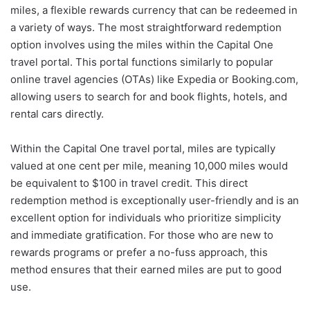
miles, a flexible rewards currency that can be redeemed in
a variety of ways. The most straightforward redemption
option involves using the miles within the Capital One
travel portal. This portal functions similarly to popular
online travel agencies (OTAs) like Expedia or Booking.com,
allowing users to search for and book flights, hotels, and
rental cars directly.
Within the Capital One travel portal, miles are typically
valued at one cent per mile, meaning 10,000 miles would
be equivalent to $100 in travel credit. This direct
redemption method is exceptionally user-friendly and is an
excellent option for individuals who prioritize simplicity
and immediate gratification. For those who are new to
rewards programs or prefer a no-fuss approach, this
method ensures that their earned miles are put to good
use.