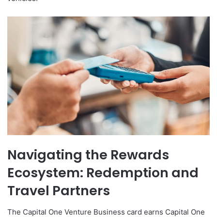
Navigating the Rewards
Ecosystem: Redemption and
Travel Partners
The Capital One Venture Business card earns Capital One