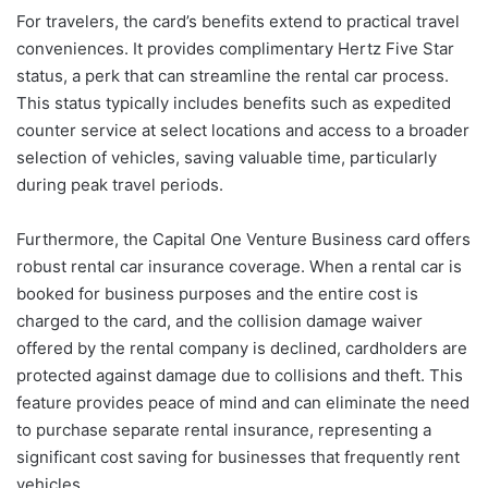
For travelers, the card’s benefits extend to practical travel
conveniences. It provides complimentary Hertz Five Star
status, a perk that can streamline the rental car process.
This status typically includes benefits such as expedited
counter service at select locations and access to a broader
selection of vehicles, saving valuable time, particularly
during peak travel periods.
Furthermore, the Capital One Venture Business card offers
robust rental car insurance coverage. When a rental car is
booked for business purposes and the entire cost is
charged to the card, and the collision damage waiver
offered by the rental company is declined, cardholders are
protected against damage due to collisions and theft. This
feature provides peace of mind and can eliminate the need
to purchase separate rental insurance, representing a
significant cost saving for businesses that frequently rent
vehicles.