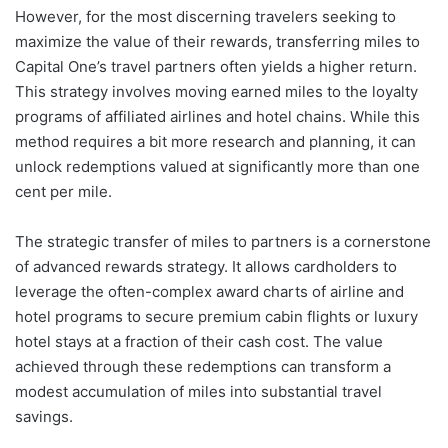
However, for the most discerning travelers seeking to
maximize the value of their rewards, transferring miles to
Capital One’s travel partners often yields a higher return.
This strategy involves moving earned miles to the loyalty
programs of affiliated airlines and hotel chains. While this
method requires a bit more research and planning, it can
unlock redemptions valued at significantly more than one
cent per mile.
The strategic transfer of miles to partners is a cornerstone
of advanced rewards strategy. It allows cardholders to
leverage the often-complex award charts of airline and
hotel programs to secure premium cabin flights or luxury
hotel stays at a fraction of their cash cost. The value
achieved through these redemptions can transform a
modest accumulation of miles into substantial travel
savings.