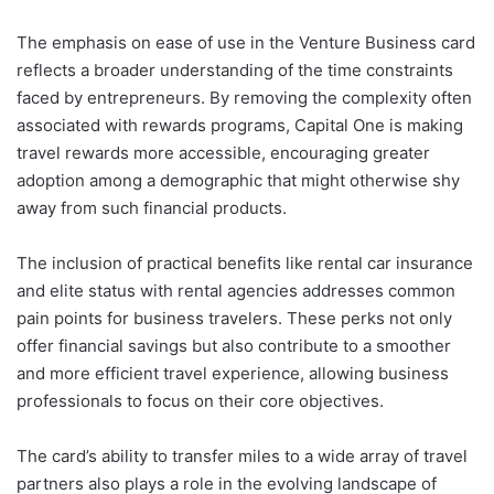
The emphasis on ease of use in the Venture Business card
reflects a broader understanding of the time constraints
faced by entrepreneurs. By removing the complexity often
associated with rewards programs, Capital One is making
travel rewards more accessible, encouraging greater
adoption among a demographic that might otherwise shy
away from such financial products.
The inclusion of practical benefits like rental car insurance
and elite status with rental agencies addresses common
pain points for business travelers. These perks not only
offer financial savings but also contribute to a smoother
and more efficient travel experience, allowing business
professionals to focus on their core objectives.
The card’s ability to transfer miles to a wide array of travel
partners also plays a role in the evolving landscape of