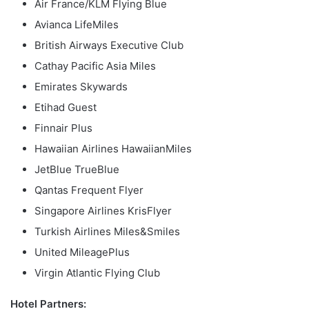
Air France/KLM Flying Blue
Avianca LifeMiles
British Airways Executive Club
Cathay Pacific Asia Miles
Emirates Skywards
Etihad Guest
Finnair Plus
Hawaiian Airlines HawaiianMiles
JetBlue TrueBlue
Qantas Frequent Flyer
Singapore Airlines KrisFlyer
Turkish Airlines Miles&Smiles
United MileagePlus
Virgin Atlantic Flying Club
Hotel Partners: