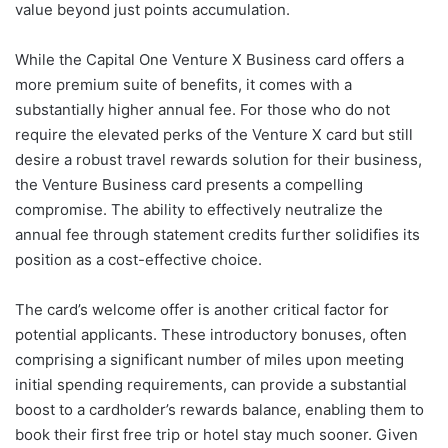
value beyond just points accumulation.
While the Capital One Venture X Business card offers a
more premium suite of benefits, it comes with a
substantially higher annual fee. For those who do not
require the elevated perks of the Venture X card but still
desire a robust travel rewards solution for their business,
the Venture Business card presents a compelling
compromise. The ability to effectively neutralize the
annual fee through statement credits further solidifies its
position as a cost-effective choice.
The card’s welcome offer is another critical factor for
potential applicants. These introductory bonuses, often
comprising a significant number of miles upon meeting
initial spending requirements, can provide a substantial
boost to a cardholder’s rewards balance, enabling them to
book their first free trip or hotel stay much sooner. Given