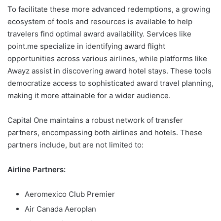
To facilitate these more advanced redemptions, a growing
ecosystem of tools and resources is available to help
travelers find optimal award availability. Services like
point.me specialize in identifying award flight
opportunities across various airlines, while platforms like
Awayz assist in discovering award hotel stays. These tools
democratize access to sophisticated award travel planning,
making it more attainable for a wider audience.
Capital One maintains a robust network of transfer
partners, encompassing both airlines and hotels. These
partners include, but are not limited to:
Airline Partners:
Aeromexico Club Premier
Air Canada Aeroplan