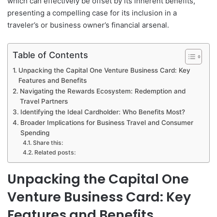
which can effectively be offset by its inherent benefits,
presenting a compelling case for its inclusion in a
traveler’s or business owner’s financial arsenal.
Table of Contents
Unpacking the Capital One Venture Business Card: Key
Features and Benefits
Navigating the Rewards Ecosystem: Redemption and
Travel Partners
Identifying the Ideal Cardholder: Who Benefits Most?
Broader Implications for Business Travel and Consumer
Spending
Share this:
Related posts:
Unpacking the Capital One
Venture Business Card: Key
Features and Benefits