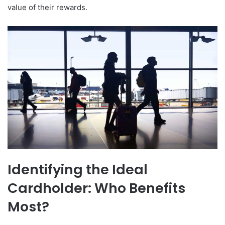
value of their rewards.
Identifying the Ideal
Cardholder: Who Benefits
Most?