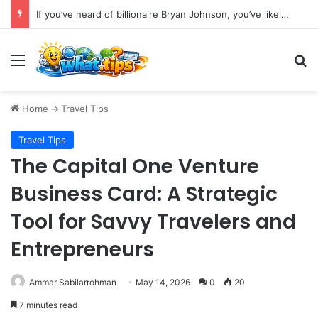
If you’ve heard of billionaire Bryan Johnson, you’ve likely encountered the phrase “bio age testing.”
Menu
S
Home
->
Travel Tips
Travel Tips
The Capital One Venture
Business Card: A Strategic
Tool for Savvy Travelers and
Entrepreneurs
Ammar Sabilarrohman
May 14, 2026
0
20
7 minutes read