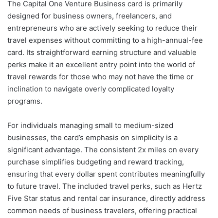
The Capital One Venture Business card is primarily
designed for business owners, freelancers, and
entrepreneurs who are actively seeking to reduce their
travel expenses without committing to a high-annual-fee
card. Its straightforward earning structure and valuable
perks make it an excellent entry point into the world of
travel rewards for those who may not have the time or
inclination to navigate overly complicated loyalty
programs.
For individuals managing small to medium-sized
businesses, the card’s emphasis on simplicity is a
significant advantage. The consistent 2x miles on every
purchase simplifies budgeting and reward tracking,
ensuring that every dollar spent contributes meaningfully
to future travel. The included travel perks, such as Hertz
Five Star status and rental car insurance, directly address
common needs of business travelers, offering practical