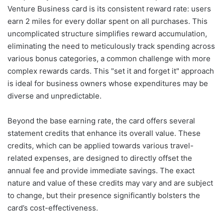
Venture Business card is its consistent reward rate: users
earn 2 miles for every dollar spent on all purchases. This
uncomplicated structure simplifies reward accumulation,
eliminating the need to meticulously track spending across
various bonus categories, a common challenge with more
complex rewards cards. This "set it and forget it" approach
is ideal for business owners whose expenditures may be
diverse and unpredictable.
Beyond the base earning rate, the card offers several
statement credits that enhance its overall value. These
credits, which can be applied towards various travel-
related expenses, are designed to directly offset the
annual fee and provide immediate savings. The exact
nature and value of these credits may vary and are subject
to change, but their presence significantly bolsters the
card’s cost-effectiveness.