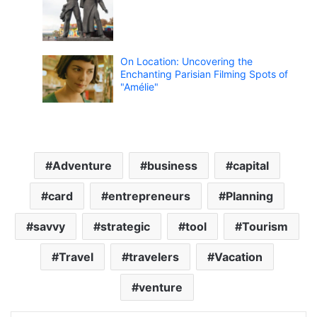
On Location: Uncovering the
Enchanting Parisian Filming Spots of
"Amélie"
Adventure
business
capital
card
entrepreneurs
Planning
savvy
strategic
tool
Tourism
Travel
travelers
Vacation
venture