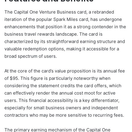
The Capital One Venture Business card, a rebranded
iteration of the popular Spark Miles card, has undergone
enhancements that position it as a strong contender in the
business travel rewards landscape. The card is
characterized by its straightforward earning structure and
valuable redemption options, making it accessible for a
broad spectrum of users.
At the core of the card’s value proposition is its annual fee
of $95. This figure is particularly noteworthy when
considering the statement credits the card offers, which
can effectively render the annual cost moot for active
users. This financial accessibility is a key differentiator,
especially for small business owners and independent
contractors who may be more sensitive to recurring fees.
The primary earning mechanism of the Capital One