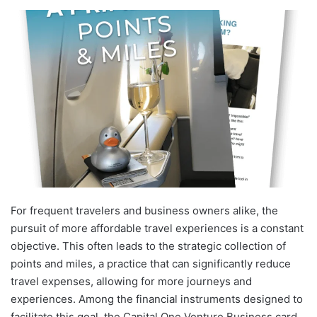
For frequent travelers and business owners alike, the
pursuit of more affordable travel experiences is a constant
objective. This often leads to the strategic collection of
points and miles, a practice that can significantly reduce
travel expenses, allowing for more journeys and
experiences. Among the financial instruments designed to
facilitate this goal, the Capital One Venture Business card