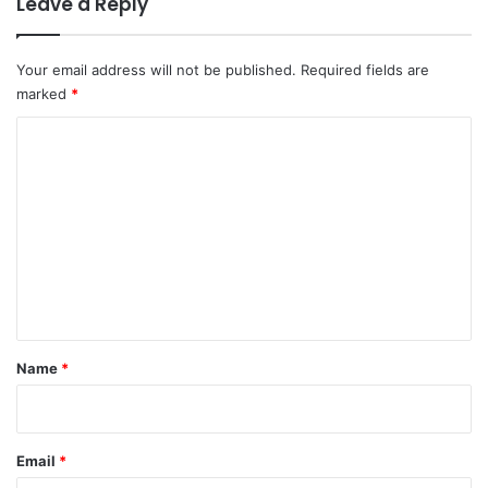
Leave a Reply
Your email address will not be published.
Required fields are
marked
*
C
o
m
m
e
n
t
*
Name
*
Email
*