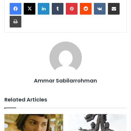
LinkedIn
Tumblr
Pinterest
Reddit
VKontakte
Share via Email
Print
Ammar Sabilarrohman
Related Articles