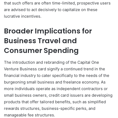
that such offers are often time-limited, prospective users
are advised to act decisively to capitalize on these
lucrative incentives.
Broader Implications for
Business Travel and
Consumer Spending
The introduction and rebranding of the Capital One
Venture Business card signify a continued trend in the
financial industry to cater specifically to the needs of the
burgeoning small business and freelance economy. As
more individuals operate as independent contractors or
small business owners, credit card issuers are developing
products that offer tailored benefits, such as simplified
rewards structures, business-specific perks, and
manageable fee structures.