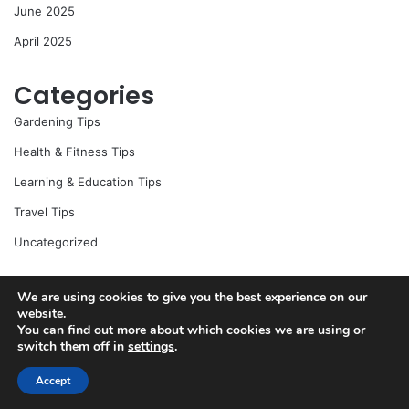
June 2025
April 2025
Categories
Gardening Tips
Health & Fitness Tips
Learning & Education Tips
Travel Tips
Uncategorized
We are using cookies to give you the best experience on our
© Copyright 2026, All Rights Reserved |
Jannah News Theme
website.
You can find out more about which cookies we are using or
by TieLabs
switch them off in
settings
.
Accept