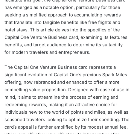
has emerged as a notable option, particularly for those
seeking a simplified approach to accumulating rewards
that translate into tangible benefits like free flights and
hotel stays. This article delves into the specifics of the
Capital One Venture Business card, examining its features,
benefits, and target audience to determine its suitability
for modern travelers and entrepreneurs.
The Capital One Venture Business card represents a
significant evolution of Capital One’s previous Spark Miles
offering, now rebranded and enhanced to offer a more
compelling value proposition. Designed with ease of use in
mind, it aims to streamline the process of earning and
redeeming rewards, making it an attractive choice for
individuals new to the world of points and miles, as well as
seasoned travelers looking to optimize their spending. The
card’s appeal is further amplified by its modest annual fee,