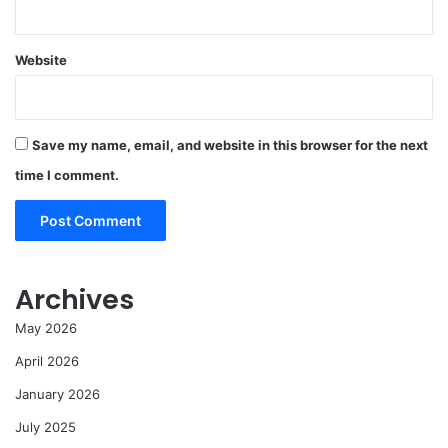
Website
Save my name, email, and website in this browser for the next
time I comment.
Archives
May 2026
April 2026
January 2026
July 2025