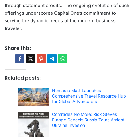
through statement credits. The ongoing evolution of such
offerings underscores Capital One’s commitment to
serving the dynamic needs of the modern business
traveler.
Share this:
Related posts:
Nomadic Matt Launches
Comprehensive Travel Resource Hub
for Global Adventurers
Comrades No More: Rick Steves’
Europe Cancels Russia Tours Amidst
Ukraine Invasion