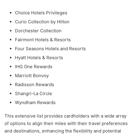
Choice Hotels Privileges
Curio Collection by Hilton
Dorchester Collection
Fairmont Hotels & Resorts
Four Seasons Hotels and Resorts
Hyatt Hotels & Resorts
IHG One Rewards
Marriott Bonvoy
Radisson Rewards
Shangri-La Circle
Wyndham Rewards
This extensive list provides cardholders with a wide array
of options to align their miles with their travel preferences
and destinations, enhancing the flexibility and potential