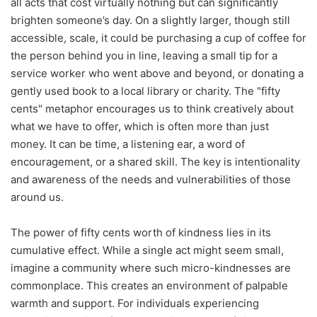
all acts that cost virtually nothing but can significantly
brighten someone’s day. On a slightly larger, though still
accessible, scale, it could be purchasing a cup of coffee for
the person behind you in line, leaving a small tip for a
service worker who went above and beyond, or donating a
gently used book to a local library or charity. The "fifty
cents" metaphor encourages us to think creatively about
what we have to offer, which is often more than just
money. It can be time, a listening ear, a word of
encouragement, or a shared skill. The key is intentionality
and awareness of the needs and vulnerabilities of those
around us.
The power of fifty cents worth of kindness lies in its
cumulative effect. While a single act might seem small,
imagine a community where such micro-kindnesses are
commonplace. This creates an environment of palpable
warmth and support. For individuals experiencing