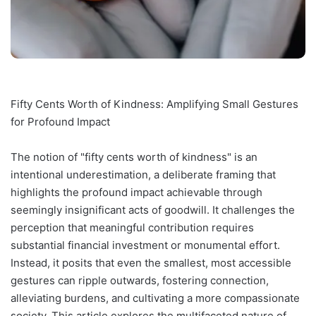
Fifty Cents Worth of Kindness: Amplifying Small Gestures
for Profound Impact
The notion of "fifty cents worth of kindness" is an
intentional underestimation, a deliberate framing that
highlights the profound impact achievable through
seemingly insignificant acts of goodwill. It challenges the
perception that meaningful contribution requires
substantial financial investment or monumental effort.
Instead, it posits that even the smallest, most accessible
gestures can ripple outwards, fostering connection,
alleviating burdens, and cultivating a more compassionate
society. This article explores the multifaceted nature of