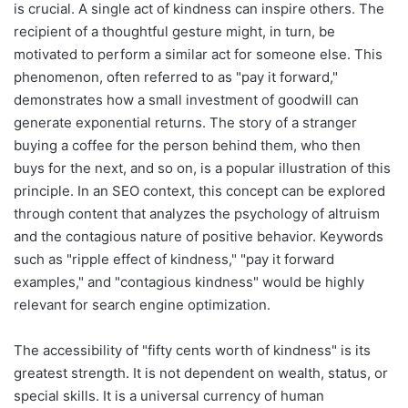
is crucial. A single act of kindness can inspire others. The
recipient of a thoughtful gesture might, in turn, be
motivated to perform a similar act for someone else. This
phenomenon, often referred to as "pay it forward,"
demonstrates how a small investment of goodwill can
generate exponential returns. The story of a stranger
buying a coffee for the person behind them, who then
buys for the next, and so on, is a popular illustration of this
principle. In an SEO context, this concept can be explored
through content that analyzes the psychology of altruism
and the contagious nature of positive behavior. Keywords
such as "ripple effect of kindness," "pay it forward
examples," and "contagious kindness" would be highly
relevant for search engine optimization.
The accessibility of "fifty cents worth of kindness" is its
greatest strength. It is not dependent on wealth, status, or
special skills. It is a universal currency of human