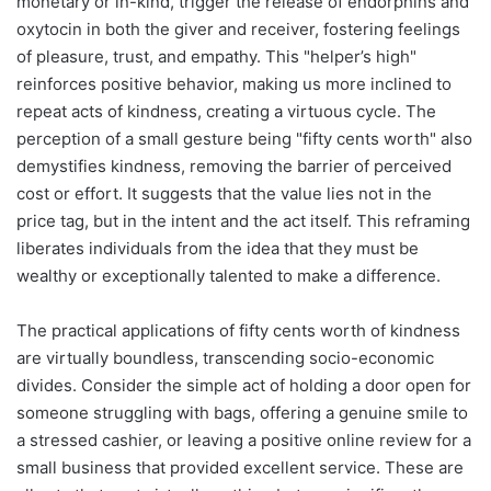
monetary or in-kind, trigger the release of endorphins and
oxytocin in both the giver and receiver, fostering feelings
of pleasure, trust, and empathy. This "helper’s high"
reinforces positive behavior, making us more inclined to
repeat acts of kindness, creating a virtuous cycle. The
perception of a small gesture being "fifty cents worth" also
demystifies kindness, removing the barrier of perceived
cost or effort. It suggests that the value lies not in the
price tag, but in the intent and the act itself. This reframing
liberates individuals from the idea that they must be
wealthy or exceptionally talented to make a difference.
The practical applications of fifty cents worth of kindness
are virtually boundless, transcending socio-economic
divides. Consider the simple act of holding a door open for
someone struggling with bags, offering a genuine smile to
a stressed cashier, or leaving a positive online review for a
small business that provided excellent service. These are