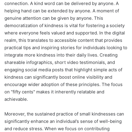
connection. A kind word can be delivered by anyone. A
helping hand can be extended by anyone. A moment of
genuine attention can be given by anyone. This
democratization of kindness is vital for fostering a society
where everyone feels valued and supported. In the digital
realm, this translates to accessible content that provides
practical tips and inspiring stories for individuals looking to
integrate more kindness into their daily lives. Creating
shareable infographics, short video testimonials, and
engaging social media posts that highlight simple acts of
kindness can significantly boost online visibility and
encourage wider adoption of these principles. The focus
on "fifty cents" makes it inherently relatable and
achievable.
Moreover, the sustained practice of small kindnesses can
significantly enhance an individual’s sense of well-being
and reduce stress. When we focus on contributing