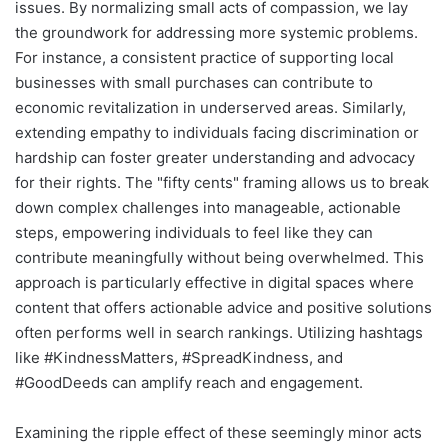
issues. By normalizing small acts of compassion, we lay
the groundwork for addressing more systemic problems.
For instance, a consistent practice of supporting local
businesses with small purchases can contribute to
economic revitalization in underserved areas. Similarly,
extending empathy to individuals facing discrimination or
hardship can foster greater understanding and advocacy
for their rights. The "fifty cents" framing allows us to break
down complex challenges into manageable, actionable
steps, empowering individuals to feel like they can
contribute meaningfully without being overwhelmed. This
approach is particularly effective in digital spaces where
content that offers actionable advice and positive solutions
often performs well in search rankings. Utilizing hashtags
like #KindnessMatters, #SpreadKindness, and
#GoodDeeds can amplify reach and engagement.
Examining the ripple effect of these seemingly minor acts