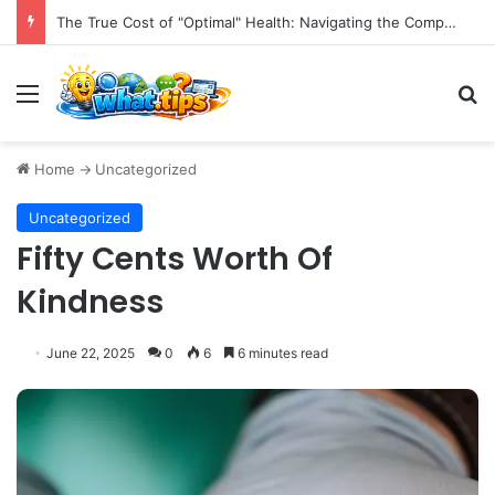
The True Cost of "Optimal" Health: Navigating the Complexities of Longevity Claims and Sustainable Well-being.
Menu
S
Home
->
Uncategorized
Uncategorized
Fifty Cents Worth Of
Kindness
June 22, 2025
0
6
6 minutes read