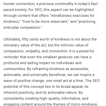
human connection, a precious commodity in today’s fast-
paced society. For SEO, this aspect can be highlighted
through content that offers "mindfulness exercises for
kindness," "how to be more observant," and "practicing
everyday compassion."
Ultimately, fifty cents worth of kindness is not about the
monetary value of the act, but the intrinsic value of
compassion, empathy, and connection. It is a powerful
reminder that even the smallest gestures can have a
profound and lasting impact on individuals and
communities. By reframing kindness as accessible,
actionable, and universally beneficial, we can inspire a
wave of positive change, one small act at a time. The SEO
potential of this concept lies in its broad appeal, its
inherent positivity, and its actionable nature. By
consistently creating high-quality, informative, and
engaging content around the themes of micro-kindness,