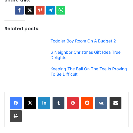
Related posts:
Toddler Boy Room On A Budget 2
6 Neighbor Christmas Gift Idea True
Delights
Keeping The Ball On The Tee Is Proving
To Be Difficult
LinkedIn
Tumblr
Pinterest
Reddit
VKontakte
Share via Email
Print