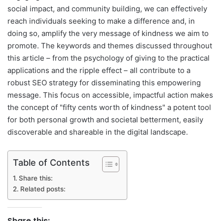
social impact, and community building, we can effectively
reach individuals seeking to make a difference and, in
doing so, amplify the very message of kindness we aim to
promote. The keywords and themes discussed throughout
this article – from the psychology of giving to the practical
applications and the ripple effect – all contribute to a
robust SEO strategy for disseminating this empowering
message. This focus on accessible, impactful action makes
the concept of "fifty cents worth of kindness" a potent tool
for both personal growth and societal betterment, easily
discoverable and shareable in the digital landscape.
Table of Contents
Share this:
Related posts:
Share this: