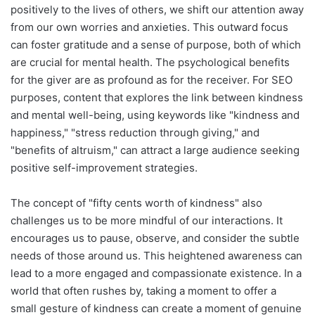
positively to the lives of others, we shift our attention away
from our own worries and anxieties. This outward focus
can foster gratitude and a sense of purpose, both of which
are crucial for mental health. The psychological benefits
for the giver are as profound as for the receiver. For SEO
purposes, content that explores the link between kindness
and mental well-being, using keywords like "kindness and
happiness," "stress reduction through giving," and
"benefits of altruism," can attract a large audience seeking
positive self-improvement strategies.
The concept of "fifty cents worth of kindness" also
challenges us to be more mindful of our interactions. It
encourages us to pause, observe, and consider the subtle
needs of those around us. This heightened awareness can
lead to a more engaged and compassionate existence. In a
world that often rushes by, taking a moment to offer a
small gesture of kindness can create a moment of genuine