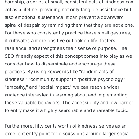
hardship, a series of small, consistent acts of kindness can
act as a lifeline, providing not only tangible assistance but
also emotional sustenance. It can prevent a downward
spiral of despair by reminding them that they are not alone.
For those who consistently practice these small gestures,
it cultivates a more positive outlook on life, fosters
resilience, and strengthens their sense of purpose. The
SEO-friendly aspect of this concept comes into play as we
consider how to disseminate and encourage these
practices. By using keywords like "random acts of
kindness," "community support," "positive psychology,"
"empathy," and "social impact," we can reach a wider
audience interested in learning about and implementing
these valuable behaviors. The accessibility and low barrier
to entry make it a highly searchable and shareable topic.
Furthermore, fifty cents worth of kindness serves as an
excellent entry point for discussions around larger social