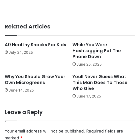
Related Articles
40 Healthy Snacks For Kids
While You Were
Hashtagging Put The
July 24, 2025
Phone Down
June 25, 2025
Why You Should Grow Your
Youll Never Guess What
Own Microgreens
This Man Does To Those
Who Give
June 14, 2025
June 17, 2025
Leave a Reply
Your email address will not be published.
Required fields are
marked
*