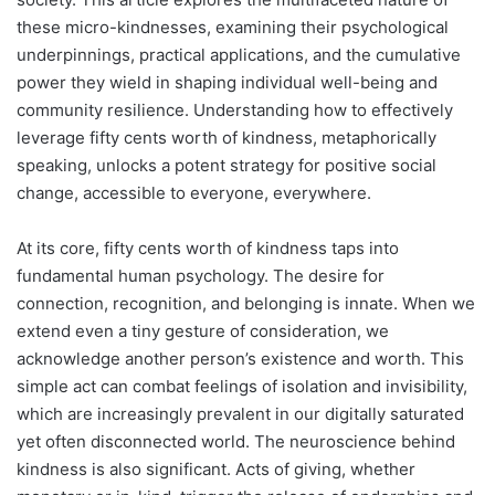
these micro-kindnesses, examining their psychological
underpinnings, practical applications, and the cumulative
power they wield in shaping individual well-being and
community resilience. Understanding how to effectively
leverage fifty cents worth of kindness, metaphorically
speaking, unlocks a potent strategy for positive social
change, accessible to everyone, everywhere.
At its core, fifty cents worth of kindness taps into
fundamental human psychology. The desire for
connection, recognition, and belonging is innate. When we
extend even a tiny gesture of consideration, we
acknowledge another person’s existence and worth. This
simple act can combat feelings of isolation and invisibility,
which are increasingly prevalent in our digitally saturated
yet often disconnected world. The neuroscience behind
kindness is also significant. Acts of giving, whether