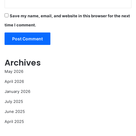
Save my name, email, and website in this browser for the next
time I comment.
Archives
May 2026
April 2026
January 2026
July 2025
June 2025
April 2025