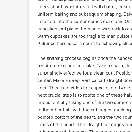
liners about two-thirds full with batter, ensur
uniform baking and subsequent shaping. Bake a
inserted into the center comes out clean. On
cupcakes and place them on a wire rack to co
warm cupcakes are too fragile to manipulate e
Patience here is paramount to achieving clean
The shaping process begins once the cupcakes
require one round cupcake. Take a sharp, thin
surprisingly effective for a clean cut). Positi
center. Make a deep, vertical cut straight do
liner. This cut divides the cupcake into two 
next crucial step is to rotate one of these ha
are essentially taking one of the two semi-circ
to the other half, with the cut edges touching
pointed bottom of the heart, and the two roun
lobes of the heart. The straight cut edges fro
indentation of the heart. This creates a rec