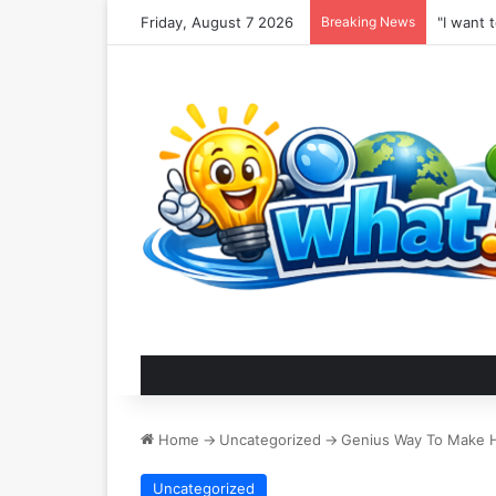
Friday, August 7 2026
Breaking News
Home
->
Uncategorized
->
Genius Way To Make 
Uncategorized