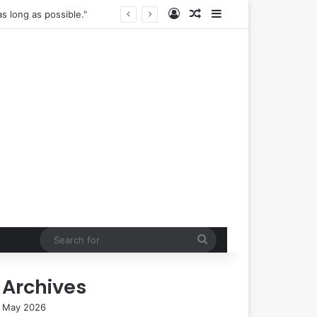
Log In
Random Article
Sidebar
The True Cost of "Optimal" Health: Navigating the Complexities of Longevity Claims and Sustainable Well-being.
Search
for
Archives
May 2026