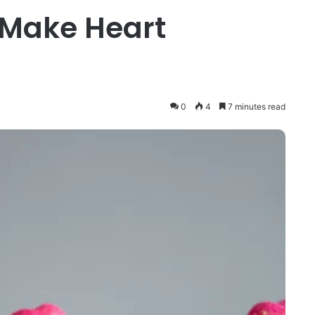
 Make Heart
0
4
7 minutes read