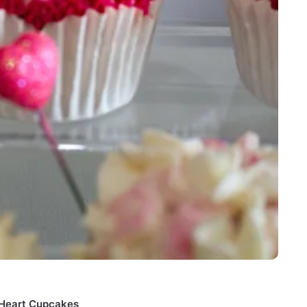
t Heart Cupcakes