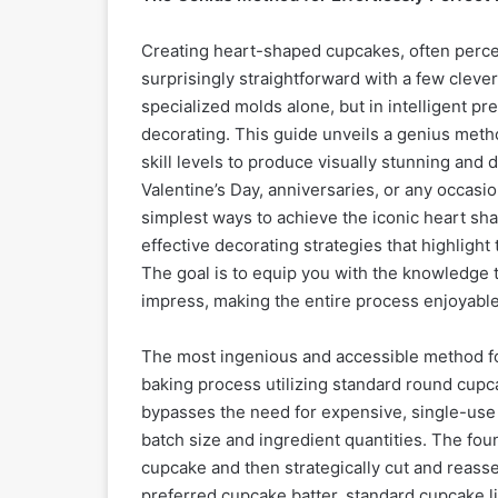
Creating heart-shaped cupcakes, often percei
surprisingly straightforward with a few cleve
specialized molds alone, but in intelligent p
decorating. This guide unveils a genius metho
skill levels to produce visually stunning and 
Valentine’s Day, anniversaries, or any occasi
simplest ways to achieve the iconic heart sha
effective decorating strategies that highlight
The goal is to equip you with the knowledge 
impress, making the entire process enjoyabl
The most ingenious and accessible method f
baking process utilizing standard round cupca
bypasses the need for expensive, single-use h
batch size and ingredient quantities. The fou
cupcake and then strategically cut and reassem
preferred cupcake batter, standard cupcake li