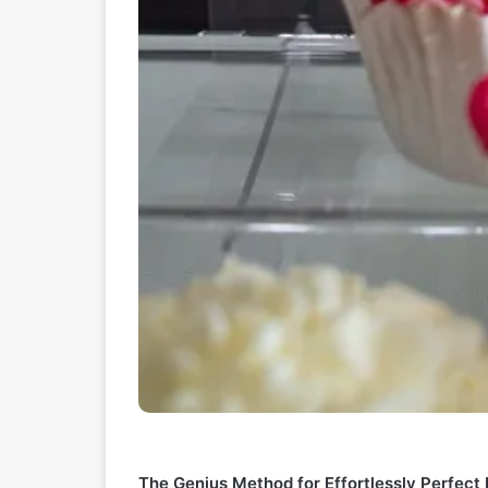
The Genius Method for Effortlessly Perfec