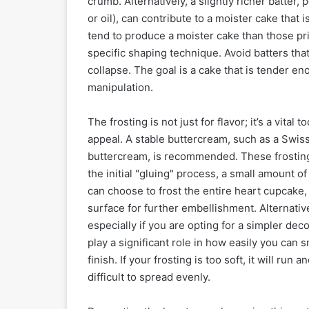
crumb. Alternatively, a slightly richer batter,
or oil), can contribute to a moister cake that 
tend to produce a moister cake than those pri
specific shaping technique. Avoid batters that
collapse. The goal is a cake that is tender e
manipulation.
The frosting is not just for flavor; it’s a vita
appeal. A stable buttercream, such as a Swi
buttercream, is recommended. These frostings
the initial "gluing" process, a small amount of 
can choose to frost the entire heart cupcake,
surface for further embellishment. Alternativ
especially if you are opting for a simpler dec
play a significant role in how easily you can
finish. If your frosting is too soft, it will run a
difficult to spread evenly.