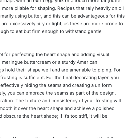
 perhaps with an extra egg yolk or a touch more fat (butter
is more pliable for shaping. Recipes that rely heavily on oil
marily using butter, and this can be advantageous for this
 are excessively airy or light, as these are more prone to
nough to eat but firm enough to withstand gentle
l tool for perfecting the heart shape and adding visual
ss meringue buttercream or a sturdy American
 hold their shape well and are amenable to piping. For
frosting is sufficient. For the final decorating layer, you
 effectively hiding the seams and creating a uniform
ely, you can embrace the seams as part of the design,
oration. The texture and consistency of your frosting will
 smooth it over the heart shape and achieve a polished
nd obscure the heart shape; if it’s too stiff, it will be