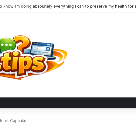
Heart Cupcakes