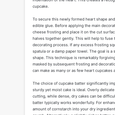
cupcake.
To secure this newly formed heart shape and p
edible glue. Before applying the main decorat
cheese frosting and place it on the cut surfa
halves together gently. This will help to fus
decorating process. If any excess frosting sq
spatula or a damp paper towel. The goal is a s
shape. This technique is remarkably forgiving;
masked by subsequent frosting and decoration.
can make as many or as few heart cupcakes as
The choice of cupcake batter significantly im
sturdy yet moist cake is ideal. Overly delicate
cutting, while dense, dry cakes can be difficult
batter typically works wonderfully. For enhanc
amount of cornstarch into your dry ingredients