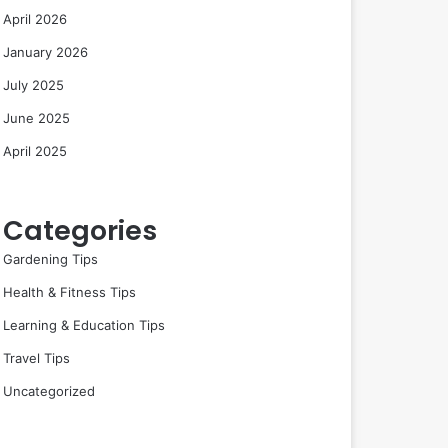
April 2026
January 2026
July 2025
June 2025
April 2025
Categories
Gardening Tips
Health & Fitness Tips
Learning & Education Tips
Travel Tips
Uncategorized