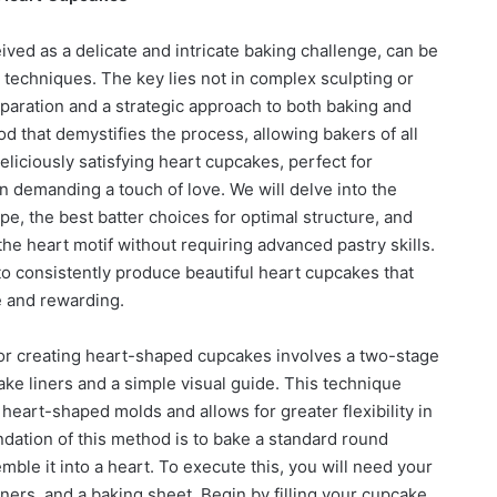
ved as a delicate and intricate baking challenge, can be
r techniques. The key lies not in complex sculpting or
reparation and a strategic approach to both baking and
d that demystifies the process, allowing bakers of all
deliciously satisfying heart cupcakes, perfect for
on demanding a touch of love. We will delve into the
pe, the best batter choices for optimal structure, and
 the heart motif without requiring advanced pastry skills.
to consistently produce beautiful heart cupcakes that
e and rewarding.
or creating heart-shaped cupcakes involves a two-stage
ke liners and a simple visual guide. This technique
eart-shaped molds and allows for greater flexibility in
ndation of this method is to bake a standard round
ble it into a heart. To execute this, you will need your
ners, and a baking sheet. Begin by filling your cupcake