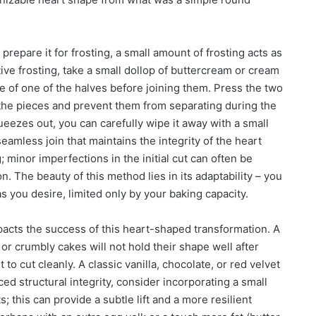
repare it for frosting, a small amount of frosting acts as
ive frosting, take a small dollop of buttercream or cream
ce of one of the halves before joining them. Press the two
e the pieces and prevent them from separating during the
ueezes out, you can carefully wipe it away with a small
eamless join that maintains the integrity of the heart
 minor imperfections in the initial cut can often be
 The beauty of this method lies in its adaptability – you
 you desire, limited only by your baking capacity.
pacts the success of this heart-shaped transformation. A
 or crumbly cakes will not hold their shape well after
 to cut cleanly. A classic vanilla, chocolate, or red velvet
ed structural integrity, consider incorporating a small
; this can provide a subtle lift and a more resilient