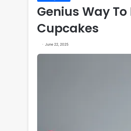
Genius Way To
Cupcakes
June 22, 2025