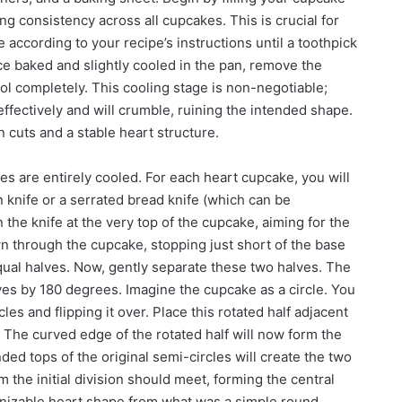
ing consistency across all cupcakes. This is crucial for
ccording to your recipe’s instructions until a toothpick
ce baked and slightly cooled in the pan, remove the
ol completely. This cooling stage is non-negotiable;
ffectively and will crumble, ruining the intended shape.
 cuts and a stable heart structure.
 are entirely cooled. For each heart cupcake, you will
 knife or a serrated bread knife (which can be
on the knife at the very top of the cupcake, aiming for the
wn through the cupcake, stopping just short of the base
equal halves. Now, gently separate these two halves. The
lves by 180 degrees. Imagine the cupcake as a circle. You
les and flipping it over. Place this rotated half adjacent
. The curved edge of the rotated half will now form the
ded tops of the original semi-circles will create the two
m the initial division should meet, forming the central
ognizable heart shape from what was a simple round