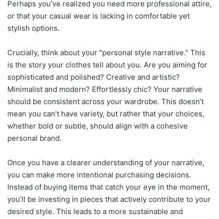
Perhaps you’ve realized you need more professional attire,
or that your casual wear is lacking in comfortable yet
stylish options.
Crucially, think about your "personal style narrative." This
is the story your clothes tell about you. Are you aiming for
sophisticated and polished? Creative and artistic?
Minimalist and modern? Effortlessly chic? Your narrative
should be consistent across your wardrobe. This doesn’t
mean you can’t have variety, but rather that your choices,
whether bold or subtle, should align with a cohesive
personal brand.
Once you have a clearer understanding of your narrative,
you can make more intentional purchasing decisions.
Instead of buying items that catch your eye in the moment,
you’ll be investing in pieces that actively contribute to your
desired style. This leads to a more sustainable and