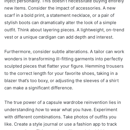
inject personality. This doesn’t necessitate buying entirely
new items. Consider the impact of accessories. A new
scarf in a bold print, a statement necklace, or a pair of
stylish boots can dramatically alter the look of a simple
outfit. Think about layering pieces. A lightweight, on-trend
vest or a unique cardigan can add depth and interest.
Furthermore, consider subtle alterations. A tailor can work
wonders in transforming ill-fitting garments into perfectly
sculpted pieces that flatter your figure. Hemming trousers
to the correct length for your favorite shoes, taking in a
blazer that’s too boxy, or adjusting the sleeves of a shirt
can make a significant difference.
The true power of a capsule wardrobe reinvention lies in
understanding
how
to wear what you have. Experiment
with different combinations. Take photos of outfits you
like. Create a style journal or use a fashion app to track