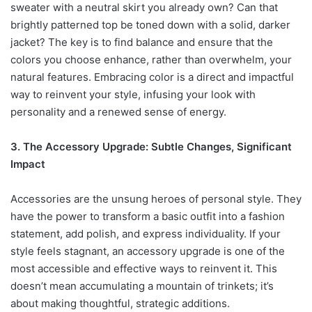
sweater with a neutral skirt you already own? Can that
brightly patterned top be toned down with a solid, darker
jacket? The key is to find balance and ensure that the
colors you choose enhance, rather than overwhelm, your
natural features. Embracing color is a direct and impactful
way to reinvent your style, infusing your look with
personality and a renewed sense of energy.
3. The Accessory Upgrade: Subtle Changes, Significant
Impact
Accessories are the unsung heroes of personal style. They
have the power to transform a basic outfit into a fashion
statement, add polish, and express individuality. If your
style feels stagnant, an accessory upgrade is one of the
most accessible and effective ways to reinvent it. This
doesn’t mean accumulating a mountain of trinkets; it’s
about making thoughtful, strategic additions.