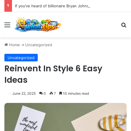
If you’ve heard of billionaire Bryan Johnson, you’ve likely encountered the phrase “bio age testing.”
Menu
S
Home
->
Uncategorized
Uncategorized
Reinvent In Style 6 Easy
Ideas
June 22, 2025
0
7
10 minutes read