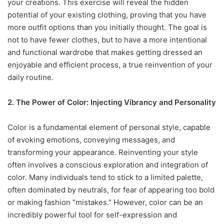
your creations. This exercise will reveal the hidden
potential of your existing clothing, proving that you have
more outfit options than you initially thought. The goal is
not to have fewer clothes, but to have a more intentional
and functional wardrobe that makes getting dressed an
enjoyable and efficient process, a true reinvention of your
daily routine.
2. The Power of Color: Injecting Vibrancy and Personality
Color is a fundamental element of personal style, capable
of evoking emotions, conveying messages, and
transforming your appearance. Reinventing your style
often involves a conscious exploration and integration of
color. Many individuals tend to stick to a limited palette,
often dominated by neutrals, for fear of appearing too bold
or making fashion "mistakes." However, color can be an
incredibly powerful tool for self-expression and