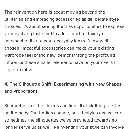
The reinvention here is about moving beyond the
utilitarian and embracing accessories as deliberate style
choices. It’s about seeing them as opportunities to express
your evolving taste and to add a touch of luxury or
unexpected flair to your everyday looks. A few well-
chosen, impactful accessories can make your existing
wardrobe feel brand new, demonstrating the profound
influence these smaller elements have on your overall
style narrative.
4. The Silhouette Shift: Experimenting with New Shapes
and Proportions
Silhouettes are the shapes and lines that clothing creates
on the body. Our bodies change, our lifestyles evolve, and
sometimes the silhouettes we’ve gravitated towards no
longer serve us as well. Reinventing your style can involve