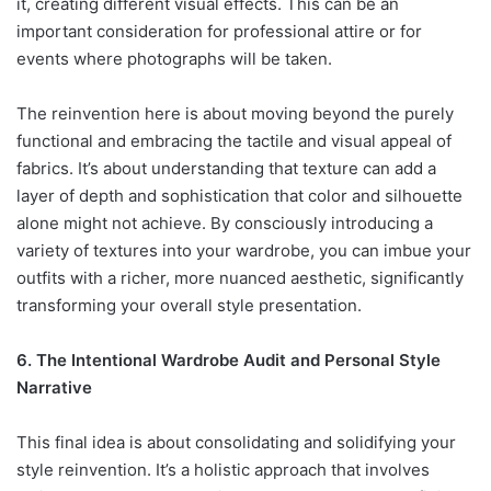
it, creating different visual effects. This can be an
important consideration for professional attire or for
events where photographs will be taken.
The reinvention here is about moving beyond the purely
functional and embracing the tactile and visual appeal of
fabrics. It’s about understanding that texture can add a
layer of depth and sophistication that color and silhouette
alone might not achieve. By consciously introducing a
variety of textures into your wardrobe, you can imbue your
outfits with a richer, more nuanced aesthetic, significantly
transforming your overall style presentation.
6. The Intentional Wardrobe Audit and Personal Style
Narrative
This final idea is about consolidating and solidifying your
style reinvention. It’s a holistic approach that involves