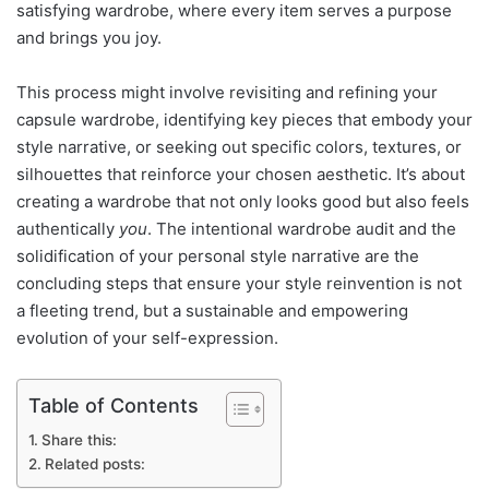
satisfying wardrobe, where every item serves a purpose
and brings you joy.
This process might involve revisiting and refining your
capsule wardrobe, identifying key pieces that embody your
style narrative, or seeking out specific colors, textures, or
silhouettes that reinforce your chosen aesthetic. It’s about
creating a wardrobe that not only looks good but also feels
authentically
you
. The intentional wardrobe audit and the
solidification of your personal style narrative are the
concluding steps that ensure your style reinvention is not
a fleeting trend, but a sustainable and empowering
evolution of your self-expression.
Table of Contents
Share this:
Related posts: