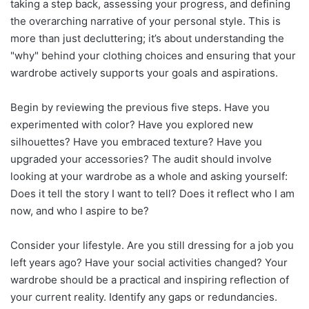
taking a step back, assessing your progress, and defining
the overarching narrative of your personal style. This is
more than just decluttering; it’s about understanding the
"why" behind your clothing choices and ensuring that your
wardrobe actively supports your goals and aspirations.
Begin by reviewing the previous five steps. Have you
experimented with color? Have you explored new
silhouettes? Have you embraced texture? Have you
upgraded your accessories? The audit should involve
looking at your wardrobe as a whole and asking yourself:
Does it tell the story I want to tell? Does it reflect who I am
now, and who I aspire to be?
Consider your lifestyle. Are you still dressing for a job you
left years ago? Have your social activities changed? Your
wardrobe should be a practical and inspiring reflection of
your current reality. Identify any gaps or redundancies.