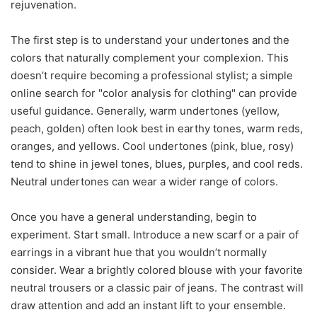
rejuvenation.
The first step is to understand your undertones and the
colors that naturally complement your complexion. This
doesn’t require becoming a professional stylist; a simple
online search for "color analysis for clothing" can provide
useful guidance. Generally, warm undertones (yellow,
peach, golden) often look best in earthy tones, warm reds,
oranges, and yellows. Cool undertones (pink, blue, rosy)
tend to shine in jewel tones, blues, purples, and cool reds.
Neutral undertones can wear a wider range of colors.
Once you have a general understanding, begin to
experiment. Start small. Introduce a new scarf or a pair of
earrings in a vibrant hue that you wouldn’t normally
consider. Wear a brightly colored blouse with your favorite
neutral trousers or a classic pair of jeans. The contrast will
draw attention and add an instant lift to your ensemble.