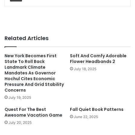
Related Articles
New York Becomes First
Soft And Comfy Adorable
State To Roll Back
Flower Headbands 2
Landmark Climate
July 18, 2025
Mandates As Governor
Hochul Cites Economic
Pressure And Grid Stability
Concerns
July 19, 2025
Quest For The Best
Fall Quiet Book Patterns
Awesome Vacation Game
June 22, 2025
July 20, 2025