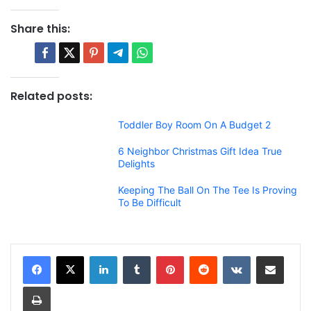
Share this:
Related posts:
Toddler Boy Room On A Budget 2
6 Neighbor Christmas Gift Idea True
Delights
Keeping The Ball On The Tee Is Proving
To Be Difficult
LinkedIn
Tumblr
Pinterest
Reddit
VKontakte
Share via Email
Print