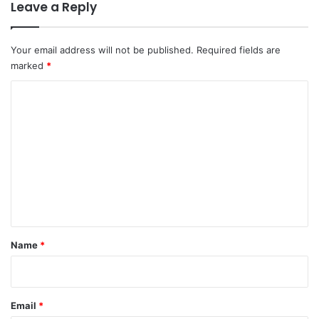
Leave a Reply
Your email address will not be published.
Required fields are
marked
*
C
o
m
m
e
n
t
*
Name
*
Email
*