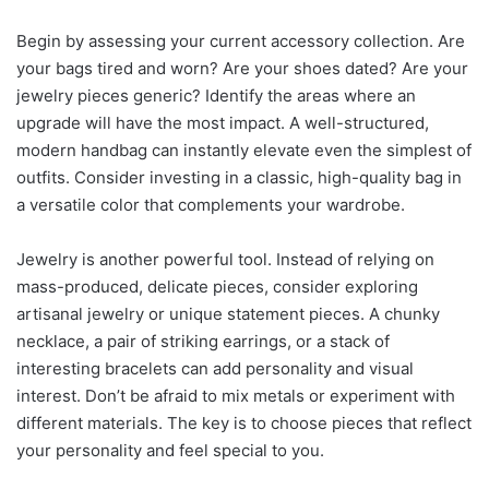
Begin by assessing your current accessory collection. Are
your bags tired and worn? Are your shoes dated? Are your
jewelry pieces generic? Identify the areas where an
upgrade will have the most impact. A well-structured,
modern handbag can instantly elevate even the simplest of
outfits. Consider investing in a classic, high-quality bag in
a versatile color that complements your wardrobe.
Jewelry is another powerful tool. Instead of relying on
mass-produced, delicate pieces, consider exploring
artisanal jewelry or unique statement pieces. A chunky
necklace, a pair of striking earrings, or a stack of
interesting bracelets can add personality and visual
interest. Don’t be afraid to mix metals or experiment with
different materials. The key is to choose pieces that reflect
your personality and feel special to you.