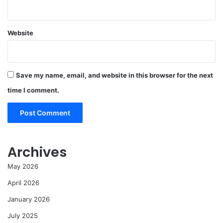
Website
Save my name, email, and website in this browser for the next
time I comment.
Archives
May 2026
April 2026
January 2026
July 2025