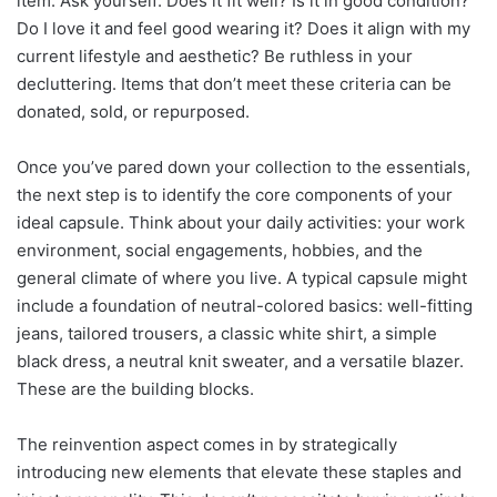
item. Ask yourself: Does it fit well? Is it in good condition?
Do I love it and feel good wearing it? Does it align with my
current lifestyle and aesthetic? Be ruthless in your
decluttering. Items that don’t meet these criteria can be
donated, sold, or repurposed.
Once you’ve pared down your collection to the essentials,
the next step is to identify the core components of your
ideal capsule. Think about your daily activities: your work
environment, social engagements, hobbies, and the
general climate of where you live. A typical capsule might
include a foundation of neutral-colored basics: well-fitting
jeans, tailored trousers, a classic white shirt, a simple
black dress, a neutral knit sweater, and a versatile blazer.
These are the building blocks.
The reinvention aspect comes in by strategically
introducing new elements that elevate these staples and