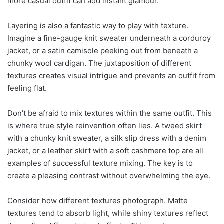
more casual outfit can add instant glamour.
Layering is also a fantastic way to play with texture.
Imagine a fine-gauge knit sweater underneath a corduroy
jacket, or a satin camisole peeking out from beneath a
chunky wool cardigan. The juxtaposition of different
textures creates visual intrigue and prevents an outfit from
feeling flat.
Don’t be afraid to mix textures within the same outfit. This
is where true style reinvention often lies. A tweed skirt
with a chunky knit sweater, a silk slip dress with a denim
jacket, or a leather skirt with a soft cashmere top are all
examples of successful texture mixing. The key is to
create a pleasing contrast without overwhelming the eye.
Consider how different textures photograph. Matte
textures tend to absorb light, while shiny textures reflect