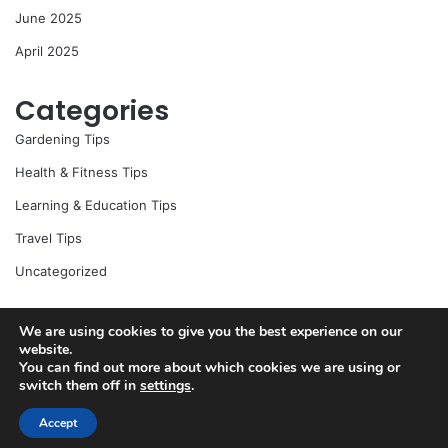
June 2025
April 2025
Categories
Gardening Tips
Health & Fitness Tips
Learning & Education Tips
Travel Tips
Uncategorized
We are using cookies to give you the best experience on our
website.
© Copyright 2026, All Rights Reserved |
Jannah News Theme
You can find out more about which cookies we are using or
by TieLabs
switch them off in
settings
.
Accept