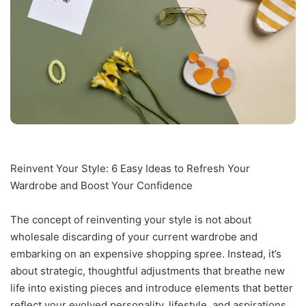
Reinvent Your Style: 6 Easy Ideas to Refresh Your
Wardrobe and Boost Your Confidence
The concept of reinventing your style is not about
wholesale discarding of your current wardrobe and
embarking on an expensive shopping spree. Instead, it’s
about strategic, thoughtful adjustments that breathe new
life into existing pieces and introduce elements that better
reflect your evolved personality, lifestyle, and aspirations.