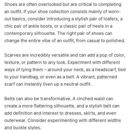
Shoes are often overlooked but are critical to completing
an outfit. If your shoe collection consists mainly of worn-
out basics, consider introducing a stylish pair of loafers, a
chic pair of ankle boots, or a classic pair of heels in a
contemporary silhouette. The right pair of shoes can
change the entire vibe of an outfit, from casual to polished.
Scarves are incredibly versatile and can add a pop of color,
texture, or pattern to any look. Experiment with different
ways of tying them – around your neck, as a headscarf, tied
to your handbag, or even as a belt. A vibrant, patterned
scarf can instantly liven up a neutral outfit.
Belts can also be transformative. A cinched waist can
create a more flattering silhouette, and a stylish belt can
add definition and interest to dresses, skirts, and even
outerwear. Consider experimenting with different widths
and buckle styles.