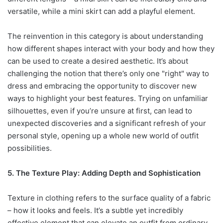
versatile, while a mini skirt can add a playful element.
The reinvention in this category is about understanding
how different shapes interact with your body and how they
can be used to create a desired aesthetic. It’s about
challenging the notion that there’s only one "right" way to
dress and embracing the opportunity to discover new
ways to highlight your best features. Trying on unfamiliar
silhouettes, even if you’re unsure at first, can lead to
unexpected discoveries and a significant refresh of your
personal style, opening up a whole new world of outfit
possibilities.
5. The Texture Play: Adding Depth and Sophistication
Texture in clothing refers to the surface quality of a fabric
– how it looks and feels. It’s a subtle yet incredibly
effective element that can elevate an outfit from ordinary