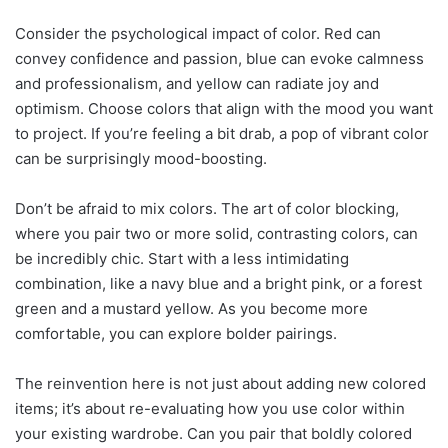
Consider the psychological impact of color. Red can
convey confidence and passion, blue can evoke calmness
and professionalism, and yellow can radiate joy and
optimism. Choose colors that align with the mood you want
to project. If you’re feeling a bit drab, a pop of vibrant color
can be surprisingly mood-boosting.
Don’t be afraid to mix colors. The art of color blocking,
where you pair two or more solid, contrasting colors, can
be incredibly chic. Start with a less intimidating
combination, like a navy blue and a bright pink, or a forest
green and a mustard yellow. As you become more
comfortable, you can explore bolder pairings.
The reinvention here is not just about adding new colored
items; it’s about re-evaluating how you use color within
your existing wardrobe. Can you pair that boldly colored