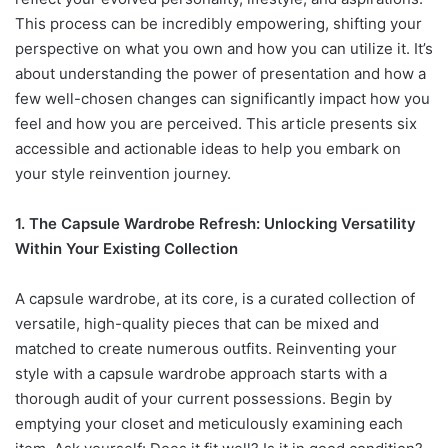
This process can be incredibly empowering, shifting your
perspective on what you own and how you can utilize it. It’s
about understanding the power of presentation and how a
few well-chosen changes can significantly impact how you
feel and how you are perceived. This article presents six
accessible and actionable ideas to help you embark on
your style reinvention journey.
1. The Capsule Wardrobe Refresh: Unlocking Versatility
Within Your Existing Collection
A capsule wardrobe, at its core, is a curated collection of
versatile, high-quality pieces that can be mixed and
matched to create numerous outfits. Reinventing your
style with a capsule wardrobe approach starts with a
thorough audit of your current possessions. Begin by
emptying your closet and meticulously examining each