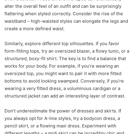
alter the overall feel of an outfit and can be surprisingly
flattering when styled correctly. Consider the rise of the
waistband – high-waisted styles can elongate the legs and
create a more defined waist.
Similarly, explore different top silhouettes. If you favor
form-fitting tops, try an oversized blazer, a flowy tunic, or a
structured, boxy-fit shirt. The key is to find a balance that
works for your body. For example, if you’re wearing an
oversized top, you might want to pair it with more fitted
bottoms to avoid looking swamped. Conversely, if you’re
wearing a very fitted dress, a voluminous cardigan or a
structured jacket can add an interesting layer of contrast.
Don’t underestimate the power of dresses and skirts. If
you always opt for A-line styles, try a bodycon dress, a
pencil skirt, or a flowing maxi dress. Experiment with
different lengths – a midi skirt can be incredibly chic and