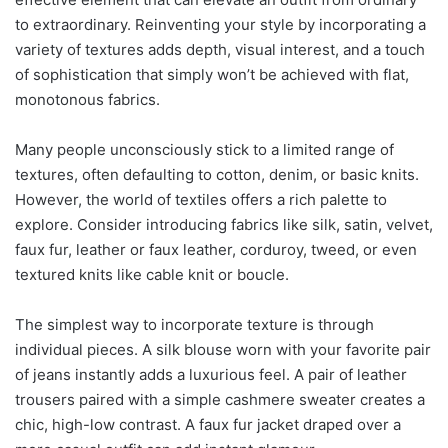
to extraordinary. Reinventing your style by incorporating a
variety of textures adds depth, visual interest, and a touch
of sophistication that simply won’t be achieved with flat,
monotonous fabrics.
Many people unconsciously stick to a limited range of
textures, often defaulting to cotton, denim, or basic knits.
However, the world of textiles offers a rich palette to
explore. Consider introducing fabrics like silk, satin, velvet,
faux fur, leather or faux leather, corduroy, tweed, or even
textured knits like cable knit or boucle.
The simplest way to incorporate texture is through
individual pieces. A silk blouse worn with your favorite pair
of jeans instantly adds a luxurious feel. A pair of leather
trousers paired with a simple cashmere sweater creates a
chic, high-low contrast. A faux fur jacket draped over a