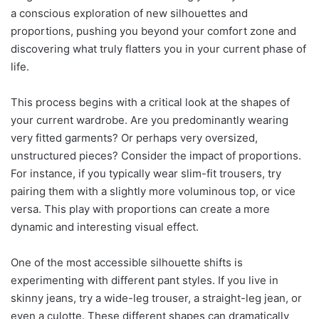
a conscious exploration of new silhouettes and
proportions, pushing you beyond your comfort zone and
discovering what truly flatters you in your current phase of
life.
This process begins with a critical look at the shapes of
your current wardrobe. Are you predominantly wearing
very fitted garments? Or perhaps very oversized,
unstructured pieces? Consider the impact of proportions.
For instance, if you typically wear slim-fit trousers, try
pairing them with a slightly more voluminous top, or vice
versa. This play with proportions can create a more
dynamic and interesting visual effect.
One of the most accessible silhouette shifts is
experimenting with different pant styles. If you live in
skinny jeans, try a wide-leg trouser, a straight-leg jean, or
even a culotte. These different shapes can dramatically