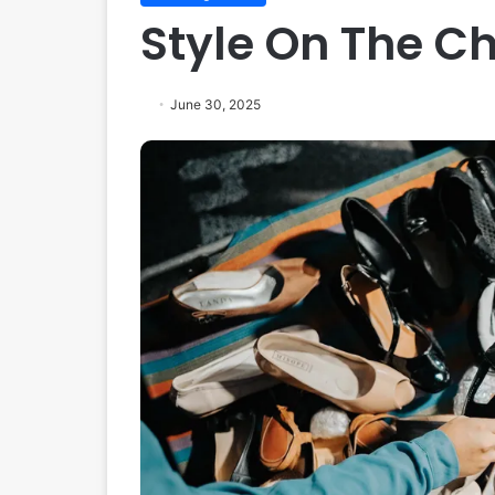
Style On The C
June 30, 2025