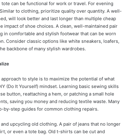
r tote can be functional for work or travel. For evening
Similar to clothing, prioritize quality over quantity. A well-
, will look better and last longer than multiple cheap
he impact of shoe choices. A clean, well-maintained pair
ng in comfortable and stylish footwear that can be worn
on. Consider classic options like white sneakers, loafers,
 the backbone of many stylish wardrobes.
alize
pproach to style is to maximize the potential of what
Y (Do It Yourself) mindset. Learning basic sewing skills
e button, reattaching a hem, or patching a small hole
ments, saving you money and reducing textile waste. Many
ep-by-step guides for common clothing repairs.
nd upcycling old clothing. A pair of jeans that no longer
rt, or even a tote bag. Old t-shirts can be cut and