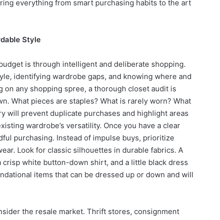
ring everything from smart purchasing habits to the art
rdable Style
budget is through intelligent and deliberate shopping.
tyle, identifying wardrobe gaps, and knowing where and
g on any shopping spree, a thorough closet audit is
wn. What pieces are staples? What is rarely worn? What
ory will prevent duplicate purchases and highlight areas
isting wardrobe’s versatility. Once you have a clear
dful purchasing. Instead of impulse buys, prioritize
ear. Look for classic silhouettes in durable fabrics. A
 crisp white button-down shirt, and a little black dress
oundational items that can be dressed up or down and will
nsider the resale market. Thrift stores, consignment