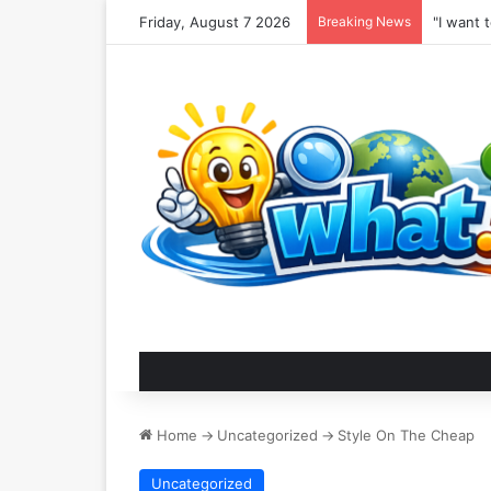
Friday, August 7 2026
Breaking News
"I want 
Home
->
Uncategorized
->
Style On The Cheap
Uncategorized