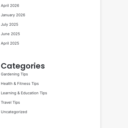
April 2026
January 2026
July 2025
June 2025
April 2025
Categories
Gardening Tips
Health & Fitness Tips
Learning & Education Tips
Travel Tips
Uncategorized