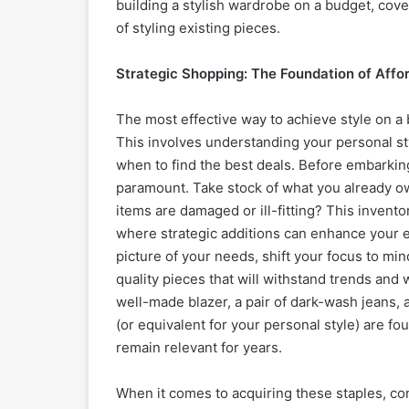
building a stylish wardrobe on a budget, cove
of styling existing pieces.
Strategic Shopping: The Foundation of Affo
The most effective way to achieve style on a 
This involves understanding your personal s
when to find the best deals. Before embarkin
paramount. Take stock of what you already o
items are damaged or ill-fitting? This invent
where strategic additions can enhance your ex
picture of your needs, shift your focus to min
quality pieces that will withstand trends and w
well-made blazer, a pair of dark-wash jeans, a
(or equivalent for your personal style) are f
remain relevant for years.
When it comes to acquiring these staples, co