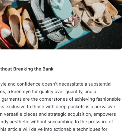
ithout Breaking the Bank
yle and confidence doesn’t necessitate a substantial
s, a keen eye for quality over quantity, and a
 garments are the cornerstones of achieving fashionable
 is exclusive to those with deep pockets is a pervasive
n versatile pieces and strategic acquisition, empowers
trendy aesthetic without succumbing to the pressure of
is article will delve into actionable techniques for