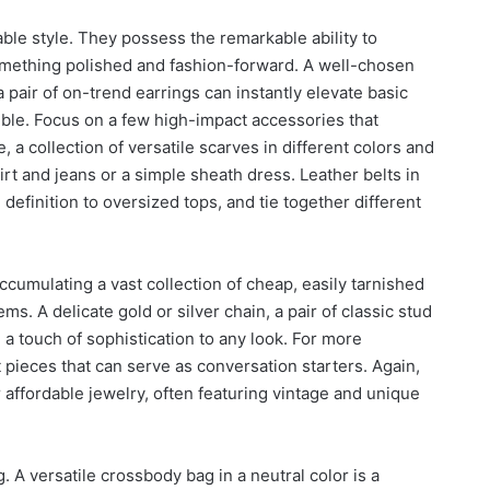
ble style. They possess the remarkable ability to
something polished and fashion-forward. A well-chosen
 a pair of on-trend earrings can instantly elevate basic
mble. Focus on a few high-impact accessories that
 collection of versatile scarves in different colors and
hirt and jeans or a simple sheath dress. Leather belts in
definition to oversized tops, and tie together different
ccumulating a vast collection of cheap, easily tarnished
ms. A delicate gold or silver chain, a pair of classic stud
d a touch of sophistication to any look. For more
pieces that can serve as conversation starters. Again,
r affordable jewelry, often featuring vintage and unique
g. A versatile crossbody bag in a neutral color is a