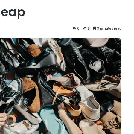
heap
0
8
9 minutes read