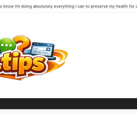
to know I’m doing absolutely everything I can to preserve my health for a