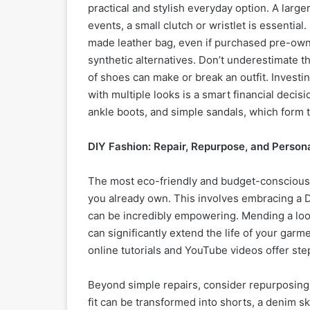
practical and stylish everyday option. A large
events, a small clutch or wristlet is essential. 
made leather bag, even if purchased pre-owned
synthetic alternatives. Don’t underestimate t
of shoes can make or break an outfit. Investi
with multiple looks is a smart financial decisi
ankle boots, and simple sandals, which form
DIY Fashion: Repair, Repurpose, and Person
The most eco-friendly and budget-conscious a
you already own. This involves embracing a DI
can be incredibly empowering. Mending a loos
can significantly extend the life of your gar
online tutorials and YouTube videos offer st
Beyond simple repairs, consider repurposing a
fit can be transformed into shorts, a denim ski