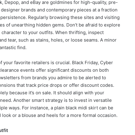
, Depop, and eBay are goldmines for high-quality, pre-
e designer brands and contemporary pieces at a fraction
d persistence. Regularly browsing these sites and visiting
nces of unearthing hidden gems. Don’t be afraid to explore
 character to your outfits. When thrifting, inspect
nd tear, such as stains, holes, or loose seams. A minor
antastic find.
your favorite retailers is crucial. Black Friday, Cyber
earance events offer significant discounts on both
ewsletters from brands you admire to be alerted to
sions that track price drops or offer discount codes.
ly because it’s on sale. It should align with your
need. Another smart strategy is to invest in versatile
ple ways. For instance, a plain black midi skirt can be
l look or a blouse and heels for a more formal occasion.
tfit