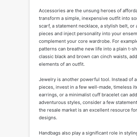
Accessories are the unsung heroes of afforda
transform a simple, inexpensive outfit into 
scarf, a statement necklace, a stylish belt, or
pieces and inject personality into your ense
complement your core wardrobe. For example, a
patterns can breathe new life into a plain t-s
classic black and brown can cinch waists, add 
elements of an outfit.
Jewelry is another powerful tool. Instead of a
pieces, invest in a few well-made, timeless ite
earrings, or a minimalist cuff bracelet can ad
adventurous styles, consider a few statement 
the resale market is an excellent resource fo
designs.
Handbags also play a significant role in stylin