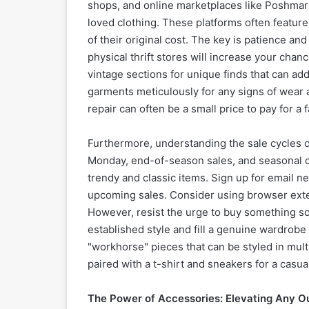
shops, and online marketplaces like Poshmark
loved clothing. These platforms often featur
of their original cost. The key is patience an
physical thrift stores will increase your cha
vintage sections for unique finds that can add
garments meticulously for any signs of wear a
repair can often be a small price to pay for a f
Furthermore, understanding the sale cycles of 
Monday, end-of-season sales, and seasonal cl
trendy and classic items. Sign up for email n
upcoming sales. Consider using browser exten
However, resist the urge to buy something sole
established style and fill a genuine wardrobe 
"workhorse" pieces that can be styled in multi
paired with a t-shirt and sneakers for a casua
The Power of Accessories: Elevating Any Ou