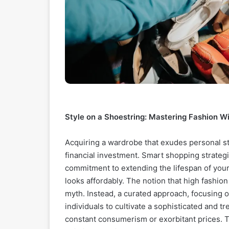
Style on a Shoestring: Mastering Fashion W
Acquiring a wardrobe that exudes personal st
financial investment. Smart shopping strategie
commitment to extending the lifespan of your
looks affordably. The notion that high fashion
myth. Instead, a curated approach, focusing o
individuals to cultivate a sophisticated and 
constant consumerism or exorbitant prices. Th