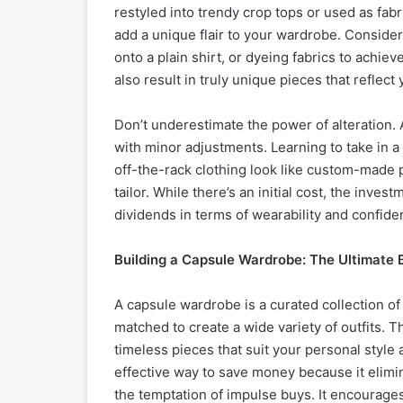
restyled into trendy crop tops or used as fab
add a unique flair to your wardrobe. Consider
onto a plain shirt, or dyeing fabrics to achi
also result in truly unique pieces that reflect 
Don’t underestimate the power of alteration. A
with minor adjustments. Learning to take in a
off-the-rack clothing look like custom-made pi
tailor. While there’s an initial cost, the inves
dividends in terms of wearability and confide
Building a Capsule Wardrobe: The Ultimate
A capsule wardrobe is a curated collection of 
matched to create a wide variety of outfits. Th
timeless pieces that suit your personal style 
effective way to save money because it elim
the temptation of impulse buys. It encourages