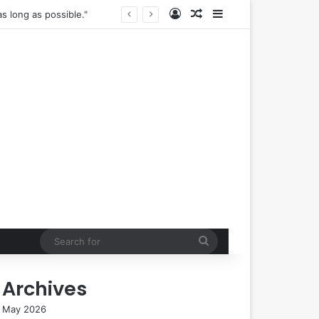
Log In
Random Article
Sidebar
s long as possible."
Search
for
Archives
May 2026