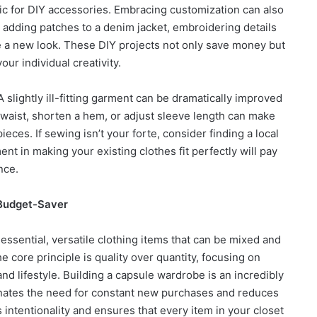
ric for DIY accessories. Embracing customization can also
 adding patches to a denim jacket, embroidering details
eve a new look. These DIY projects not only save money but
your individual creativity.
 slightly ill-fitting garment can be dramatically improved
 waist, shorten a hem, or adjust sleeve length can make
eces. If sewing isn’t your forte, consider finding a local
tment in making your existing clothes fit perfectly will pay
nce.
 Budget-Saver
essential, versatile clothing items that can be mixed and
e core principle is quality over quantity, focusing on
and lifestyle. Building a capsule wardrobe is an incredibly
inates the need for constant new purchases and reduces
 intentionality and ensures that every item in your closet