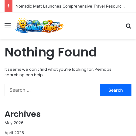
Nomadic Matt Launches Comprehensive Travel Resource Hub for Global Adventurers
Menu
S
Nothing Found
It seems we can’t find what you’re looking for. Perhaps
searching can help.
S
e
a
r
Archives
c
h
May 2026
f
o
April 2026