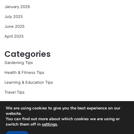
r
January 2026
:
July 2025
June 2025
April 2025
Categories
Gardening Tips
Health & Fitness Tips
Learning & Education Tips
Travel Tips
Uncategorized
We are using cookies to give you the best experience on our
website.
You can find out more about which cookies we are using or
switch them off in
settings
.
© Copyright 2026, All Rights Reserved |
Jannah News Theme