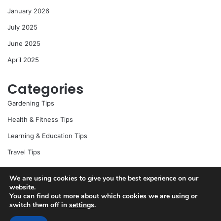
r
January 2026
:
July 2025
June 2025
April 2025
Categories
Gardening Tips
Health & Fitness Tips
Learning & Education Tips
Travel Tips
Uncategorized
We are using cookies to give you the best experience on our
website.
You can find out more about which cookies we are using or
switch them off in
settings
.
© Copyright 2026, All Rights Reserved |
Jannah News Theme