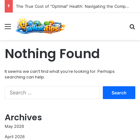
The True Cost of "Optimal" Health: Navigating the Complexities of Longevity Claims and Sustainable Well-being.
Menu
S
Nothing Found
It seems we can’t find what you’re looking for. Perhaps
searching can help.
S
e
a
r
Archives
c
h
May 2026
f
o
April 2026