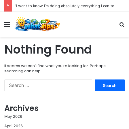
"I want to know I’m doing absolutely everything I can to preserve my health for as long as possible."
Menu
S
Nothing Found
It seems we can’t find what you’re looking for. Perhaps
searching can help.
S
e
a
r
Archives
c
h
May 2026
f
o
April 2026