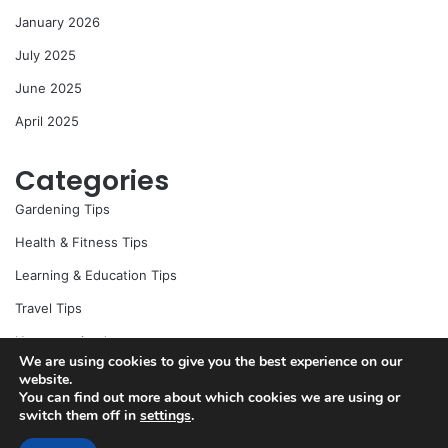
r
January 2026
:
July 2025
June 2025
April 2025
Categories
Gardening Tips
Health & Fitness Tips
Learning & Education Tips
Travel Tips
Uncategorized
We are using cookies to give you the best experience on our
website.
You can find out more about which cookies we are using or
switch them off in
settings
.
© Copyright 2026, All Rights Reserved |
Jannah News Theme