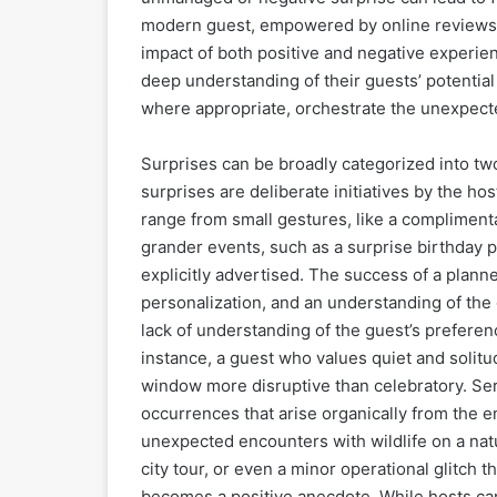
modern guest, empowered by online reviews a
impact of both positive and negative experien
deep understanding of their guests’ potential
where appropriate, orchestrate the unexpect
Surprises can be broadly categorized into t
surprises are deliberate initiatives by the h
range from small gestures, like a complimen
grander events, such as a surprise birthday p
explicitly advertised. The success of a plann
personalization, and an understanding of the 
lack of understanding of the guest’s preferen
instance, a guest who values quiet and solitud
window more disruptive than celebratory. Ser
occurrences that arise organically from the 
unexpected encounters with wildlife on a nat
city tour, or even a minor operational glitch 
becomes a positive anecdote. While hosts can