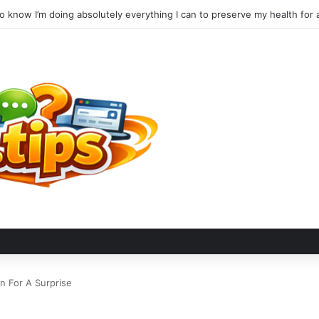
n For A Surprise