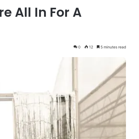
e All In For A
0
12
5 minutes read