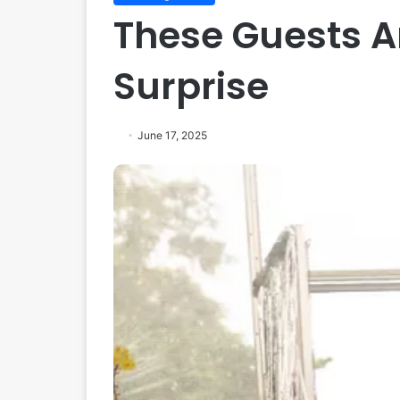
These Guests Ar
Surprise
June 17, 2025