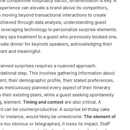
the competitive hospitality sector, differentiation is key. A
experience can elevate a brand above its competitors,
s moving beyond transactional interactions to create
chieved through data analysis, understanding guest
 leveraging technology to personalize surprise elements.
tary spa treatment to a guest who previously booked one,
ivate dinner for keynote speakers, acknowledging their
evant and meaningful.
lanned surprises requires a nuanced approach.
dational step. This involves gathering information about
vent, their demographic profile, their stated preferences,
s meticulously planned every aspect of their itinerary
their existing plans, while a guest seeking spontaneity
g, element.
Timing and context
are also critical. A
nt can be counterproductive. A surprise birthday cake
 for instance, would likely be unwelcome.
The element of
s too obvious or telegraphed, it loses its impact. Staff