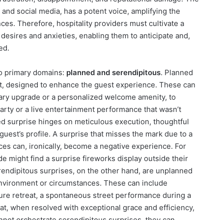
nd social media, has a potent voice, amplifying the
ces. Therefore, hospitality providers must cultivate a
 desires and anxieties, enabling them to anticipate and,
ed.
wo primary domains:
planned and serendipitous
. Planned
ost, designed to enhance the guest experience. These can
tary upgrade or a personalized welcome amenity, to
arty or a live entertainment performance that wasn’t
ed surprise hinges on meticulous execution, thoughtful
guest’s profile. A surprise that misses the mark due to a
ces can, ironically, become a negative experience. For
e might find a surprise fireworks display outside their
endipitous surprises, on the other hand, are unplanned
environment or circumstances. These can include
ure retreat, a spontaneous street performance during a
that, when resolved with exceptional grace and efficiency,
not orchestrate serendipitous surprises, they can