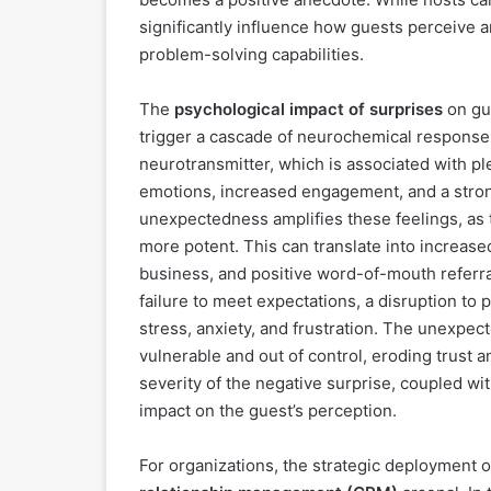
significantly influence how guests perceive 
problem-solving capabilities.
The
psychological impact of surprises
on gue
trigger a cascade of neurochemical responses
neurotransmitter, which is associated with pl
emotions, increased engagement, and a stron
unexpectedness amplifies these feelings, as th
more potent. This can translate into increased
business, and positive word-of-mouth referra
failure to meet expectations, a disruption to 
stress, anxiety, and frustration. The unexpec
vulnerable and out of control, eroding trust an
severity of the negative surprise, coupled wi
impact on the guest’s perception.
For organizations, the strategic deployment o