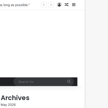
Log In
Random Article
Sidebar
The True Cost of "Optimal" Health: Navigating the Complexities of Longevity Claims and Sustainable Well-being.
Search
for
Archives
May 2026