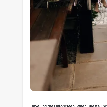
Unveiling the Unforeseen: When Guests En