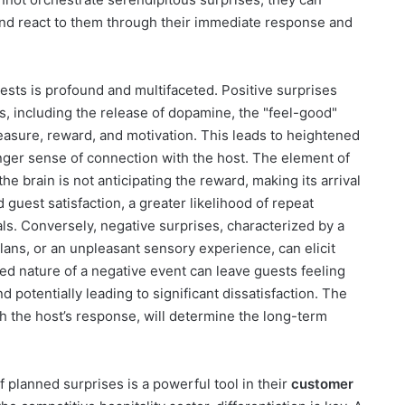
and react to them through their immediate response and
sts is profound and multifaceted. Positive surprises
, including the release of dopamine, the "feel-good"
easure, reward, and motivation. This leads to heightened
ger sense of connection with the host. The element of
e brain is not anticipating the reward, making its arrival
 guest satisfaction, a greater likelihood of repeat
ls. Conversely, negative surprises, characterized by a
plans, or an unpleasant sensory experience, can elicit
ted nature of a negative event can leave guests feeling
d potentially leading to significant dissatisfaction. The
th the host’s response, will determine the long-term
f planned surprises is a powerful tool in their
customer