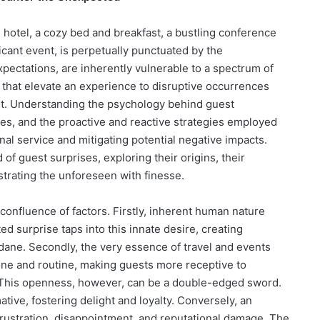
 hotel, a cozy bed and breakfast, a bustling conference
icant event, is perpetually punctuated by the
xpectations, are inherently vulnerable to a spectrum of
s that elevate an experience to disruptive occurrences
nt. Understanding the psychology behind guest
ises, and the proactive and reactive strategies employed
nal service and mitigating potential negative impacts.
 of guest surprises, exploring their origins, their
strating the unforeseen with finesse.
confluence of factors. Firstly, inherent human nature
d surprise taps into this innate desire, creating
ne. Secondly, the very essence of travel and events
one and routine, making guests more receptive to
 This openness, however, can be a double-edged sword.
tive, fostering delight and loyalty. Conversely, an
rustration, disappointment, and reputational damage. The