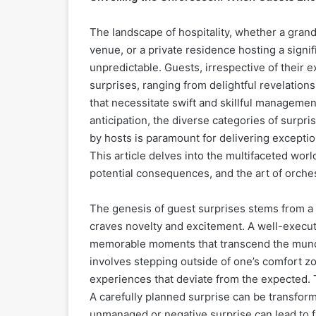
The landscape of hospitality, whether a grand
venue, or a private residence hosting a signif
unpredictable. Guests, irrespective of their e
surprises, ranging from delightful revelation
that necessitate swift and skillful manageme
anticipation, the diverse categories of surpr
by hosts is paramount for delivering exceptio
This article delves into the multifaceted world
potential consequences, and the art of orche
The genesis of guest surprises stems from a 
craves novelty and excitement. A well-execute
memorable moments that transcend the munda
involves stepping outside of one’s comfort z
experiences that deviate from the expected.
A carefully planned surprise can be transforma
unmanaged or negative surprise can lead to f