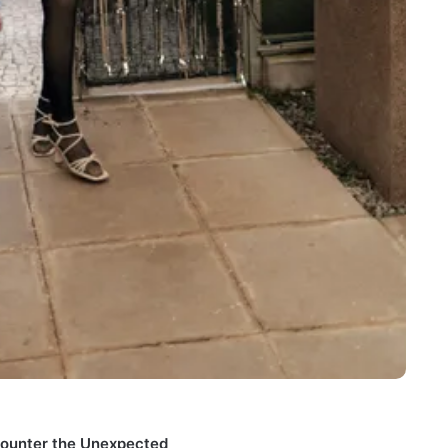
counter the Unexpected