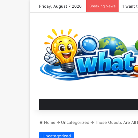
Friday, August 7 2026
Breaking News
Home
->
Uncategorized
->
These Guests Are All I
Uncategorized