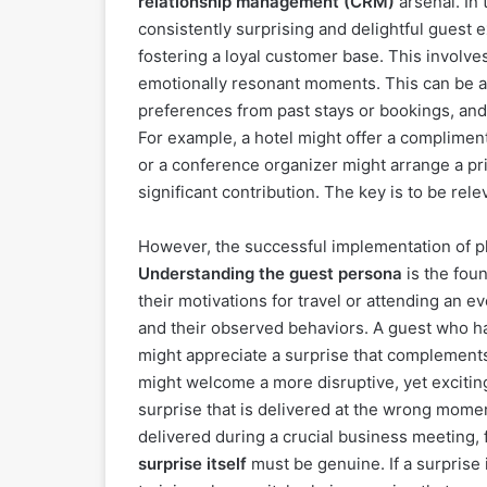
relationship management (CRM)
arsenal. In 
consistently surprising and delightful guest 
fostering a loyal customer base. This involve
emotionally resonant moments. This can be a
preferences from past stays or bookings, and
For example, a hotel might offer a complimen
or a conference organizer might arrange a pr
significant contribution. The key is to be rel
However, the successful implementation of p
Understanding the guest persona
is the foun
their motivations for travel or attending an e
and their observed behaviors. A guest who ha
might appreciate a surprise that complements 
might welcome a more disruptive, yet excitin
surprise that is delivered at the wrong mome
delivered during a crucial business meeting,
surprise itself
must be genuine. If a surprise i