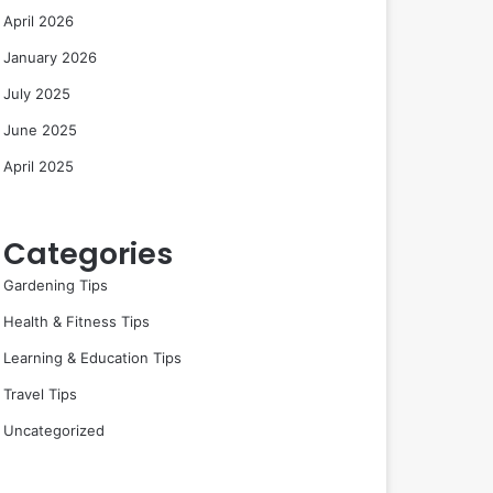
April 2026
January 2026
July 2025
June 2025
April 2025
Categories
Gardening Tips
Health & Fitness Tips
Learning & Education Tips
Travel Tips
Uncategorized