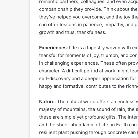
romantic partners, colleagues, and even acqu
companionship they provide. Think about the
they’ve helped you overcome, and the joy they
can offer lessons in patience, empathy, and p
growth and thus, thankfulness.
Experiences:
Life is a tapestry woven with e
thankful for moments of joy, triumph, and conn
in challenging experiences. These often provi
character. A difficult period at work might t
self-discovery and a deeper appreciation for
happy and formative, contributes to the richne
Nature:
The natural world offers an endless w
majesty of mountains, the sound of rain, the 
these are simple yet profound gifts. The int
and the sheer abundance of life on Earth can
resilient plant pushing through concrete can