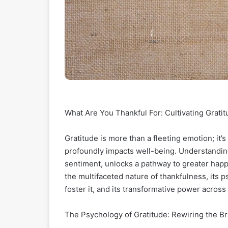
What Are You Thankful For: Cultivating Gratitu
Gratitude is more than a fleeting emotion; it’s
profoundly impacts well-being. Understanding 
sentiment, unlocks a pathway to greater happin
the multifaceted nature of thankfulness, its p
foster it, and its transformative power across 
The Psychology of Gratitude: Rewiring the Bra