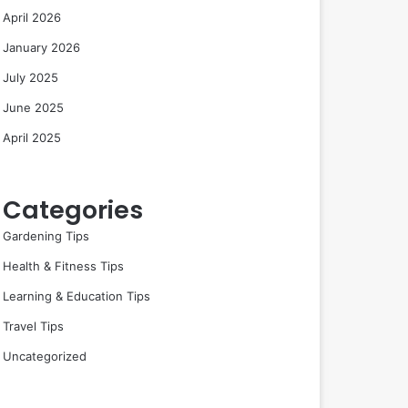
April 2026
January 2026
July 2025
June 2025
April 2025
Categories
Gardening Tips
Health & Fitness Tips
Learning & Education Tips
Travel Tips
Uncategorized