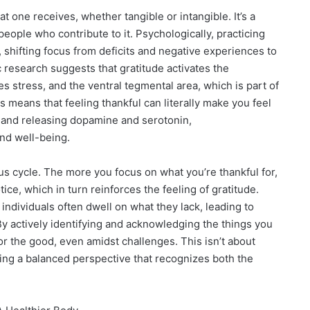
hat one receives, whether tangible or intangible. It’s a
people who contribute to it. Psychologically, practicing
 shifting focus from deficits and negative experiences to
 research suggests that gratitude activates the
es stress, and the ventral tegmental area, which is part of
s means that feeling thankful can literally make you feel
 and releasing dopamine and serotonin,
nd well-being.
us cycle. The more you focus on what you’re thankful for,
ce, which in turn reinforces the feeling of gratitude.
individuals often dwell on what they lack, leading to
By actively identifying and acknowledging the things you
 for the good, even amidst challenges. This isn’t about
oping a balanced perspective that recognizes both the