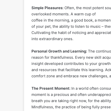
Simple Pleasures:
Often, the most potent sour
overlooked moments. A warm cup of
coffee in the morning, a good book, a moment 
of your pet, the ability to listen to music – th
Cultivating the habit of noticing and appreci
into extraordinary ones.
Personal Growth and Learning:
The continuou
reason for thankfulness. Every new skill acq
insight developed contributes to your growth 
and resources that facilitate this learning. A
comfort zone and embrace new challenges, as
The Present Moment:
In a world often consu
moment is a precious and often underappreciat
breath you are taking right now, for the abili
Mindfulness, the practice of being fully present