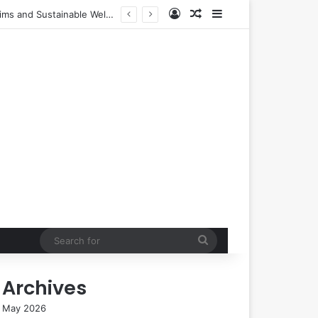
Log In
Random Article
Sidebar
urers
Search
for
Archives
May 2026