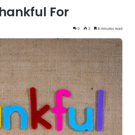
hankful For
0
3
8 minutes read