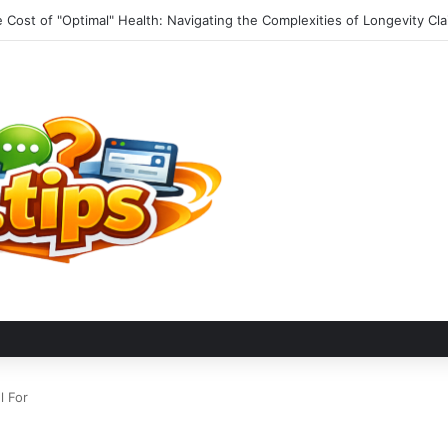
 Matt Launches Comprehensive Travel Resource Hub for Global Advent
l For