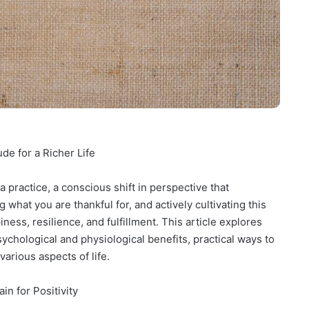
de for a Richer Life
 a practice, a conscious shift in perspective that
what you are thankful for, and actively cultivating this
ess, resilience, and fulfillment. This article explores
sychological and physiological benefits, practical ways to
various aspects of life.
in for Positivity