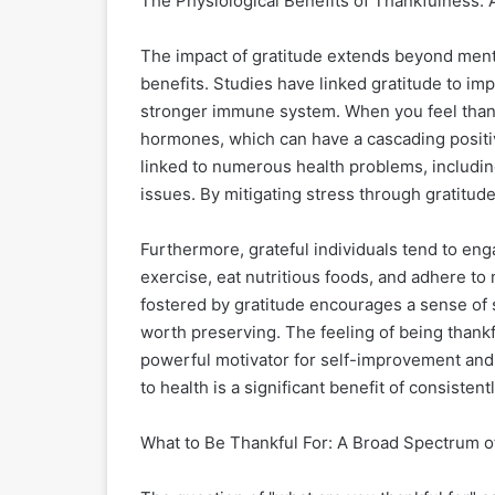
The Physiological Benefits of Thankfulness: 
The impact of gratitude extends beyond menta
benefits. Studies have linked gratitude to im
stronger immune system. When you feel thank
hormones, which can have a cascading positive
linked to numerous health problems, includi
issues. By mitigating stress through gratitude
Furthermore, grateful individuals tend to eng
exercise, eat nutritious foods, and adhere to 
fostered by gratitude encourages a sense of se
worth preserving. The feeling of being thankf
powerful motivator for self-improvement and m
to health is a significant benefit of consistent
What to Be Thankful For: A Broad Spectrum o