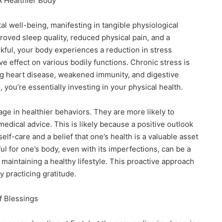
A Healthier Body
l well-being, manifesting in tangible physiological
proved sleep quality, reduced physical pain, and a
ful, your body experiences a reduction in stress
 effect on various bodily functions. Chronic stress is
ng heart disease, weakened immunity, and digestive
, you’re essentially investing in your physical health.
age in healthier behaviors. They are more likely to
medical advice. This is likely because a positive outlook
lf-care and a belief that one’s health is a valuable asset
ul for one’s body, even with its imperfections, can be a
aintaining a healthy lifestyle. This proactive approach
ly practicing gratitude.
f Blessings