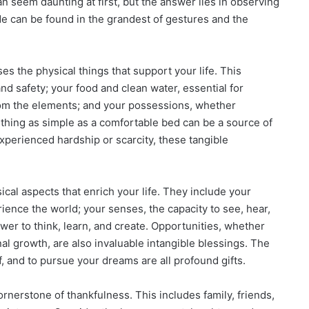
an seem daunting at first, but the answer lies in observing
de can be found in the grandest of gestures and the
 the physical things that support your life. This
d safety; your food and clean water, essential for
from the elements; and your possessions, whether
ething as simple as a comfortable bed can be a source of
perienced hardship or scarcity, these tangible
al aspects that enrich your life. They include your
rience the world; your senses, the capacity to see, hear,
ower to think, learn, and create. Opportunities, whether
l growth, are also invaluable intangible blessings. The
 and to pursue your dreams are all profound gifts.
ornerstone of thankfulness. This includes family, friends,