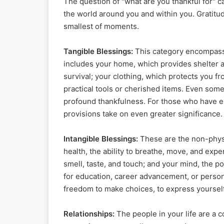
The question of "what are you thankful for" c
the world around you and within you. Gratitu
smallest of moments.
Tangible Blessings:
This category encompasses
includes your home, which provides shelter an
survival; your clothing, which protects you 
practical tools or cherished items. Even som
profound thankfulness. For those who have ex
provisions take on even greater significance.
Intangible Blessings:
These are the non-physic
health, the ability to breathe, move, and expe
smell, taste, and touch; and your mind, the p
for education, career advancement, or persona
freedom to make choices, to express yourself,
Relationships:
The people in your life are a c