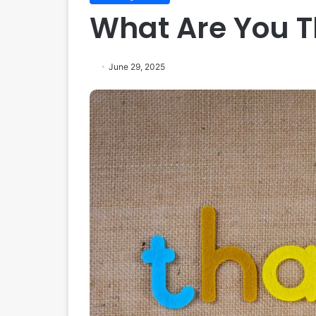
What Are You T
June 29, 2025