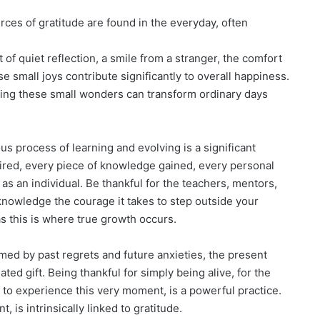
ces of gratitude are found in the everyday, often
of quiet reflection, a smile from a stranger, the comfort
ese small joys contribute significantly to overall happiness.
ating these small wonders can transform ordinary days
s process of learning and evolving is a significant
uired, every piece of knowledge gained, every personal
as an individual. Be thankful for the teachers, mentors,
cknowledge the courage it takes to step outside your
 this is where true growth occurs.
med by past regrets and future anxieties, the present
ed gift. Being thankful for simply being alive, for the
ty to experience this very moment, is a powerful practice.
, is intrinsically linked to gratitude.