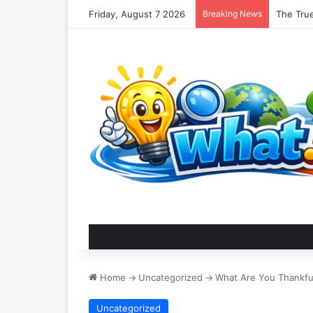
Friday, August 7 2026
Breaking News
Nomadic
Home
->
Uncategorized
->
What Are You Thankfu
Uncategorized