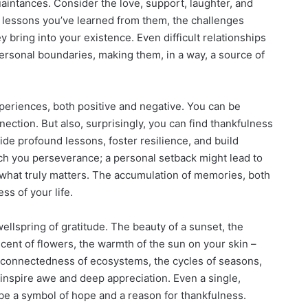
aintances. Consider the love, support, laughter, and
 lessons you’ve learned from them, the challenges
 bring into your existence. Even difficult relationships
ersonal boundaries, making them, in a way, a source of
xperiences, both positive and negative. You can be
ection. But also, surprisingly, you can find thankfulness
de profound lessons, foster resilience, and build
each you perseverance; a personal setback might lead to
 what truly matters. The accumulation of memories, both
ss of your life.
ellspring of gratitude. The beauty of a sunset, the
scent of flowers, the warmth of the sun on your skin –
erconnectedness of ecosystems, the cycles of seasons,
 inspire awe and deep appreciation. Even a single,
 be a symbol of hope and a reason for thankfulness.