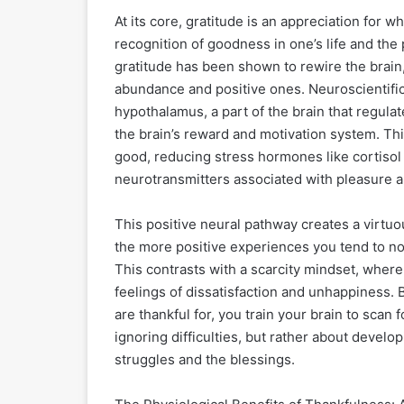
At its core, gratitude is an appreciation for w
recognition of goodness in one’s life and the 
gratitude has been shown to rewire the brain,
abundance and positive ones. Neuroscientific
hypothalamus, a part of the brain that regulat
the brain’s reward and motivation system. Thi
good, reducing stress hormones like cortisol
neurotransmitters associated with pleasure a
This positive neural pathway creates a virtuo
the more positive experiences you tend to noti
This contrasts with a scarcity mindset, where 
feelings of dissatisfaction and unhappiness. 
are thankful for, you train your brain to scan
ignoring difficulties, but rather about devel
struggles and the blessings.