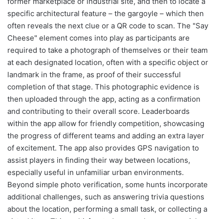
former marketplace or industrial site, and then to locate a
specific architectural feature – the gargoyle – which then
often reveals the next clue or a QR code to scan. The "Say
Cheese" element comes into play as participants are
required to take a photograph of themselves or their team
at each designated location, often with a specific object or
landmark in the frame, as proof of their successful
completion of that stage. This photographic evidence is
then uploaded through the app, acting as a confirmation
and contributing to their overall score. Leaderboards
within the app allow for friendly competition, showcasing
the progress of different teams and adding an extra layer
of excitement. The app also provides GPS navigation to
assist players in finding their way between locations,
especially useful in unfamiliar urban environments.
Beyond simple photo verification, some hunts incorporate
additional challenges, such as answering trivia questions
about the location, performing a small task, or collecting a