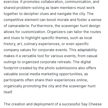
exercise. It promotes collaboration, communication, and
shared problem-solving as team members must work
together to decipher clues and navigate the city. The
competitive element can boost morale and foster a sense
of camaraderie. Furthermore, the scavenger hunt design
allows for customization. Organizers can tailor the routes
and clues to highlight specific themes, such as local
history, art, culinary experiences, or even specific
company values for corporate events. This adaptability
makes it a versatile tool for various events, from casual
outings to organized corporate retreats. The digital
footprint created by the photo submissions also offers
valuable social media marketing opportunities, as
participants often share their experiences online,
organically promoting the city and the scavenger hunt
itself.
The creation and deployment of a successful Say Cheese