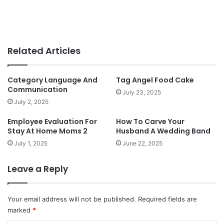
Related Articles
Category Language And
Tag Angel Food Cake
Communication
July 23, 2025
July 2, 2025
Employee Evaluation For
How To Carve Your
Stay At Home Moms 2
Husband A Wedding Band
July 1, 2025
June 22, 2025
Leave a Reply
Your email address will not be published.
Required fields are
marked
*