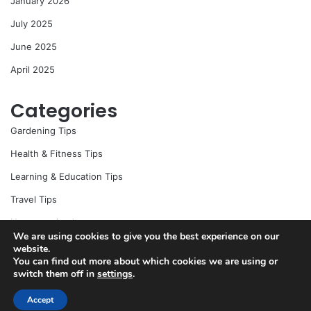
January 2026
July 2025
June 2025
April 2025
Categories
Gardening Tips
Health & Fitness Tips
Learning & Education Tips
Travel Tips
Uncategorized
We are using cookies to give you the best experience on our
website.
You can find out more about which cookies we are using or
switch them off in
settings
.
© Copyright 2026, All Rights Reserved |
Jannah News Theme
by TieLabs
Accept