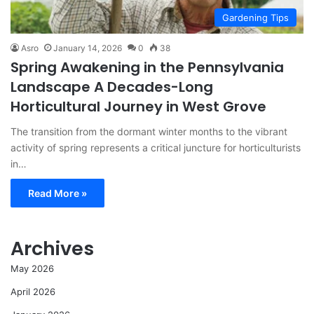
Gardening Tips
Asro
January 14, 2026
0
38
Spring Awakening in the Pennsylvania
Landscape A Decades-Long
Horticultural Journey in West Grove
The transition from the dormant winter months to the vibrant
activity of spring represents a critical juncture for horticulturists
in…
Read More »
Archives
May 2026
April 2026