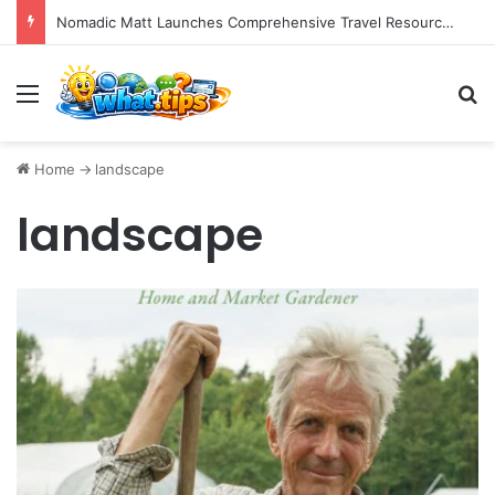
Nomadic Matt Launches Comprehensive Travel Resource Hub for Global Adventurers
Menu
S
Home
->
landscape
landscape