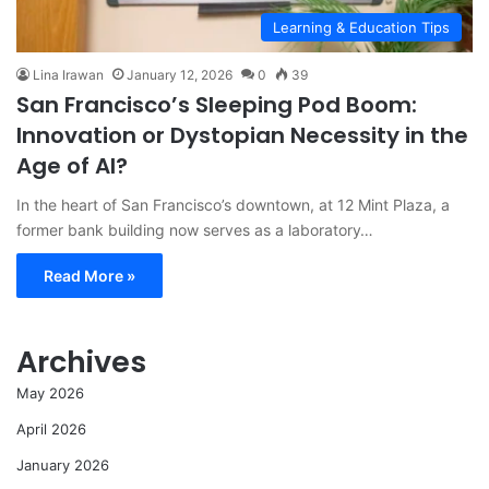
Learning & Education Tips
Lina Irawan
January 12, 2026
0
39
San Francisco’s Sleeping Pod Boom:
Innovation or Dystopian Necessity in the
Age of AI?
In the heart of San Francisco’s downtown, at 12 Mint Plaza, a
former bank building now serves as a laboratory…
Read More »
Archives
May 2026
April 2026
January 2026