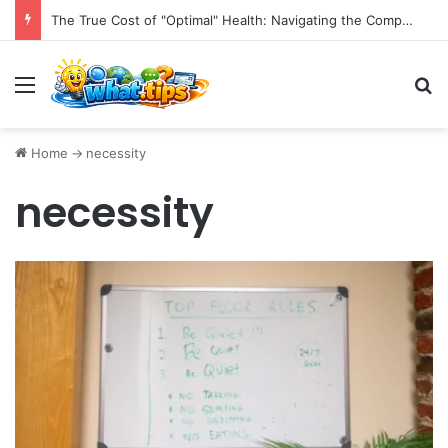
The True Cost of "Optimal" Health: Navigating the Complexities of Longevity Claims and Sustainable Well-being.
Menu
S
Home
->
necessity
necessity