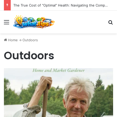
The True Cost of "Optimal" Health: Navigating the Complexities of Longevity Claims and Sustainable Well-being.
Menu
S
Home
->
Outdoors
Outdoors