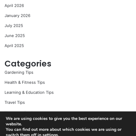
April 2026
January 2026
July 2025
June 2025
April 2025
Categories
Gardening Tips
Health & Fitness Tips
Learning & Education Tips
Travel Tips
Uncategorized
We are using cookies to give you the best experience on our
website.
You can find out more about which cookies we are using or
switch them off in
settings
.
© Copyright 2026, All Rights Reserved |
Jannah News Theme