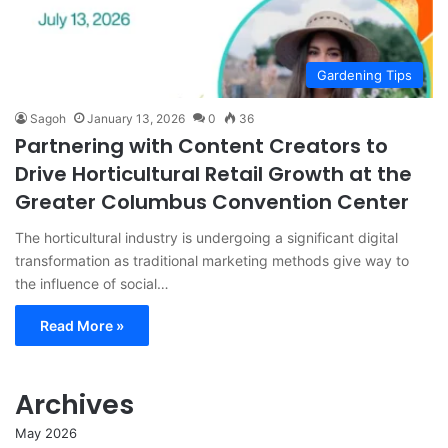
Gardening Tips
Sagoh
January 13, 2026
0
36
Partnering with Content Creators to
Drive Horticultural Retail Growth at the
Greater Columbus Convention Center
The horticultural industry is undergoing a significant digital
transformation as traditional marketing methods give way to
the influence of social…
Read More »
Archives
May 2026