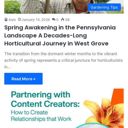
Gardening Tips
Asro
January 14, 2026
0
38
Spring Awakening in the Pennsylvania
Landscape A Decades-Long
Horticultural Journey in West Grove
The transition from the dormant winter months to the vibrant
activity of spring represents a critical juncture for horticulturists
in…
Read More »